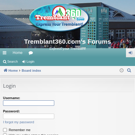
Tremblant360.com's Forums
Express your Tremblant!
Home
ui
Search
Login
or
og
S
ck
Home
Board index
u
in
e
lin
m
a
Login
ks
s
r
c
Username:
h
Password:
I forgot my password
Remember me