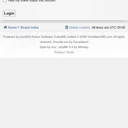
Hide my online status this session
Home
Board index
Delete cookies
All times are
UTC-05:00
Powered by
phpBB
® Forum Software © phpBB Limited © 2008 Tremblant360.com. All rights
reserved. Proudly run by Canadians!
Style by
Arty
- phpBB 3.3 by MrGaby
Privacy
|
Terms