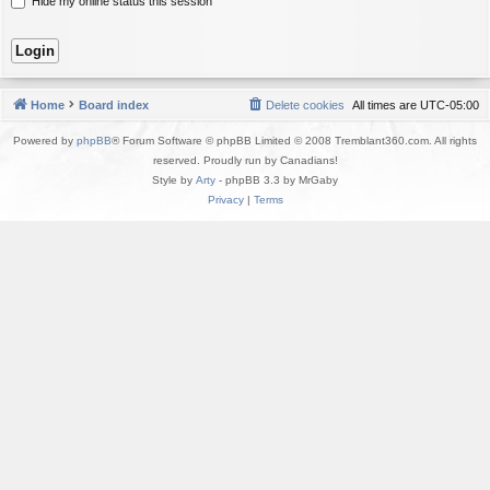
Hide my online status this session
Home
Board index
Delete cookies
All times are
UTC-05:00
Powered by
phpBB
® Forum Software © phpBB Limited © 2008 Tremblant360.com. All rights
reserved. Proudly run by Canadians!
Style by
Arty
- phpBB 3.3 by MrGaby
Privacy
|
Terms