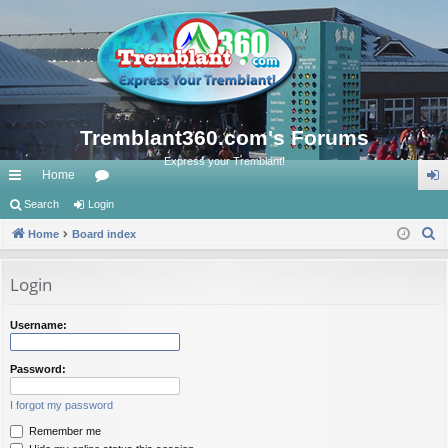
Tremblant360.com's Forums
Express your Tremblant!
Home
ui
Search
Login
or
og
S
ck
Home
Board index
u
in
e
lin
m
a
Login
ks
s
r
c
Username:
h
Password:
I forgot my password
Remember me