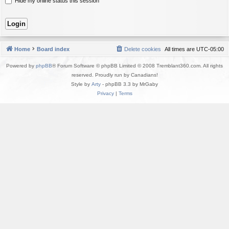
Hide my online status this session
Home
Board index
Delete cookies
All times are
UTC-05:00
Powered by
phpBB
® Forum Software © phpBB Limited © 2008 Tremblant360.com. All rights
reserved. Proudly run by Canadians!
Style by
Arty
- phpBB 3.3 by MrGaby
Privacy
|
Terms