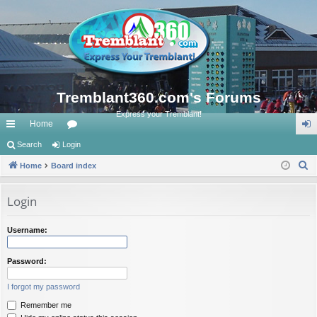
Tremblant360.com's Forums
Express your Tremblant!
Home
ui
Search
Login
or
og
S
ck
Home
Board index
u
in
e
lin
m
a
Login
ks
s
r
c
Username:
h
Password:
I forgot my password
Remember me