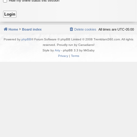
Hide my online status this session
Home
Board index
Delete cookies
All times are
UTC-05:00
Powered by
phpBB
® Forum Software © phpBB Limited © 2008 Tremblant360.com. All rights
reserved. Proudly run by Canadians!
Style by
Arty
- phpBB 3.3 by MrGaby
Privacy
|
Terms