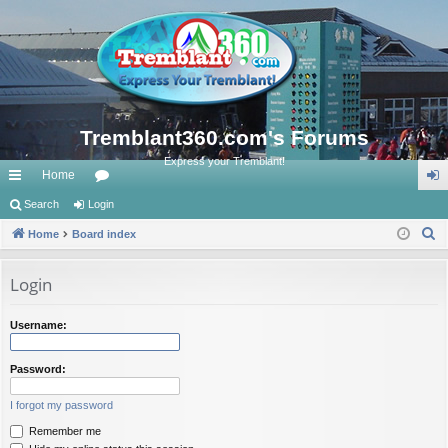
Tremblant360.com's Forums
Express your Tremblant!
Home
ui
Search
Login
or
og
S
ck
Home
Board index
u
in
e
lin
m
a
Login
ks
s
r
c
Username:
h
Password:
I forgot my password
Remember me