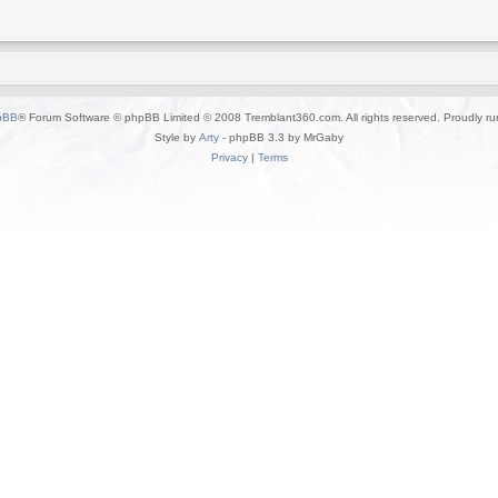
pBB
® Forum Software © phpBB Limited © 2008 Tremblant360.com. All rights reserved. Proudly r
Style by
Arty
- phpBB 3.3 by MrGaby
Privacy
|
Terms