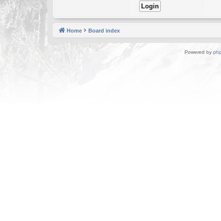
Home
Board index
Powered by
ph