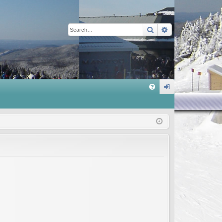
Search
Advanced sear
Q
FA
og
Q
in