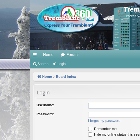
Trem
Express y
Home
Forums
ui
Search
Login
ck
Home
Board index
lin
Login
ks
Username:
Password:
I forgot my password
Remember me
Hide my online status this ses