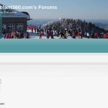
blant360.com's Forums
our Tremblant!
sion