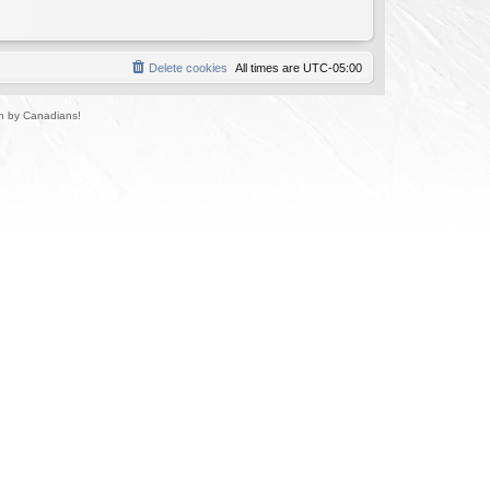
Delete cookies
All times are
UTC-05:00
un by Canadians!