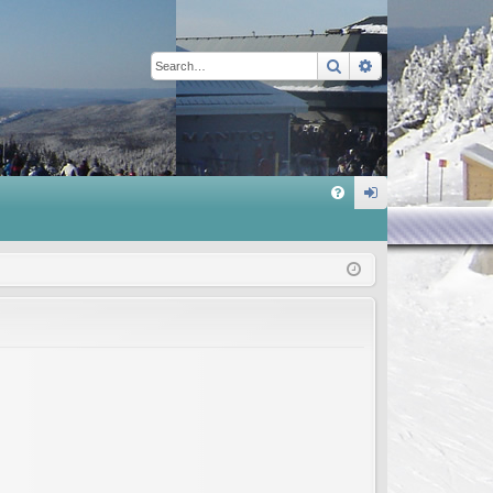
Search
Advanced sear
Q
FA
og
Q
in