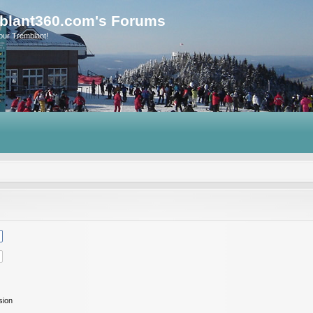
blant360.com's Forums
our Tremblant!
sion