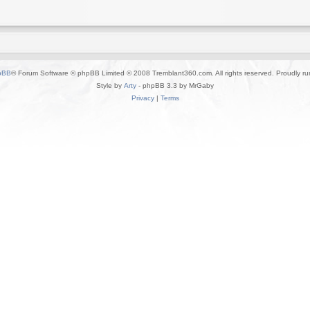
pBB
® Forum Software © phpBB Limited © 2008 Tremblant360.com. All rights reserved. Proudly r
Style by
Arty
- phpBB 3.3 by MrGaby
Privacy
|
Terms