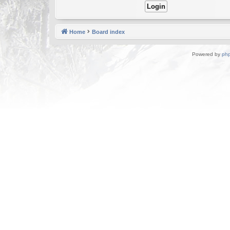
Home
Board index
Powered by
ph