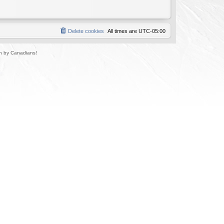
Delete cookies
All times are
UTC-05:00
un by Canadians!