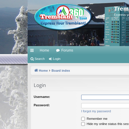
Trem
Express y
Home
Forums
ui
Search
Login
ck
Home
Board index
lin
Login
ks
Username:
Password:
I forgot my password
Remember me
Hide my online status this ses