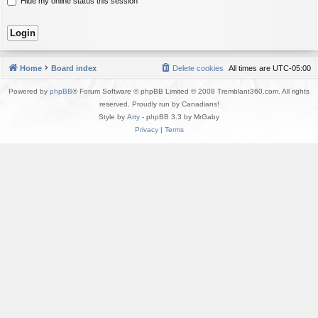
Hide my online status this session
Home
Board index
Delete cookies
All times are
UTC-05:00
Powered by
phpBB
® Forum Software © phpBB Limited © 2008 Tremblant360.com. All rights
reserved. Proudly run by Canadians!
Style by
Arty
- phpBB 3.3 by MrGaby
Privacy
|
Terms