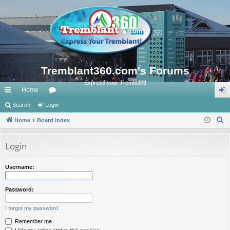
Tremblant360.com's Forums
Express your Tremblant!
Home
ui
Search
Login
or
og
S
ck
Home
Board index
u
in
e
lin
m
a
Login
ks
s
r
c
Username:
h
Password:
I forgot my password
Remember me