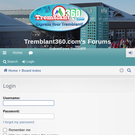
Tremblant360.com's Forums
Express your Tremblant!
Home
ui
Search
Login
or
og
S
ck
Home
Board index
u
in
e
lin
m
a
Login
ks
s
r
c
Username:
h
Password:
I forgot my password
Remember me