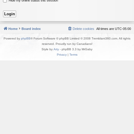
Hide my online status this session
Home
Board index
Delete cookies
All times are
UTC-05:00
Powered by
phpBB
® Forum Software © phpBB Limited © 2008 Tremblant360.com. All rights
reserved. Proudly run by Canadians!
Style by
Arty
- phpBB 3.3 by MrGaby
Privacy
|
Terms