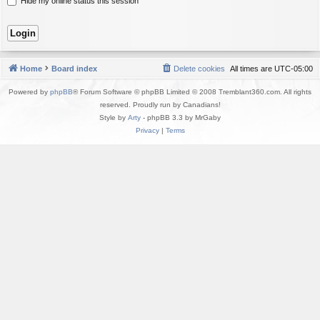
Hide my online status this session
Home
Board index
Delete cookies
All times are
UTC-05:00
Powered by
phpBB
® Forum Software © phpBB Limited © 2008 Tremblant360.com. All rights
reserved. Proudly run by Canadians!
Style by
Arty
- phpBB 3.3 by MrGaby
Privacy
|
Terms