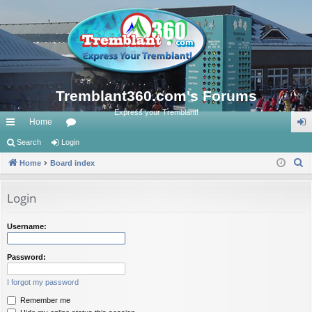
Tremblant360.com's Forums
Express your Tremblant!
Home
ui
Search
Login
or
og
S
ck
Home
Board index
u
in
e
lin
m
a
Login
ks
s
r
c
Username:
h
Password:
I forgot my password
Remember me