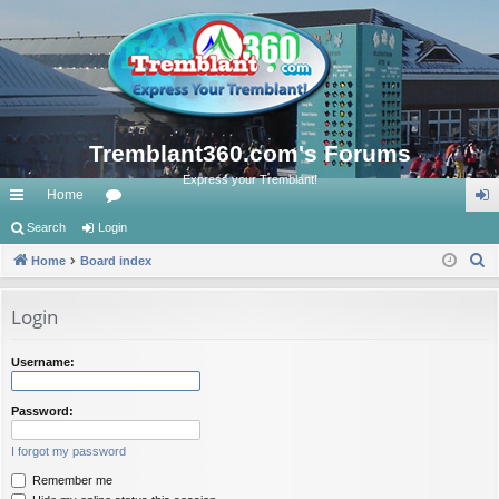
Tremblant360.com's Forums
Express your Tremblant!
Home
ui
Search
Login
or
og
S
ck
Home
Board index
u
in
e
lin
m
a
Login
ks
s
r
c
Username:
h
Password:
I forgot my password
Remember me