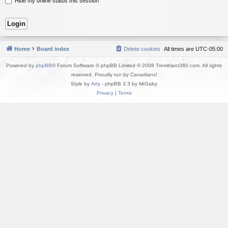
Hide my online status this session
Home
Board index
Delete cookies
All times are
UTC-05:00
Powered by
phpBB
® Forum Software © phpBB Limited © 2008 Tremblant360.com. All rights
reserved. Proudly run by Canadians!
Style by
Arty
- phpBB 3.3 by MrGaby
Privacy
|
Terms