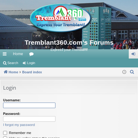
Tremblant360.com's Forums
Express your Tremblant!
Home
ui
Search
Login
or
og
S
ck
Home
Board index
u
in
e
lin
m
a
Login
ks
s
r
c
Username:
h
Password:
I forgot my password
Remember me