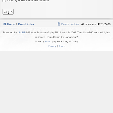
Hide my online status this session
Home
Board index
Delete cookies
All times are
UTC-05:00
Powered by
phpBB
® Forum Software © phpBB Limited © 2008 Tremblant360.com. All rights
reserved. Proudly run by Canadians!
Style by
Arty
- phpBB 3.3 by MrGaby
Privacy
|
Terms