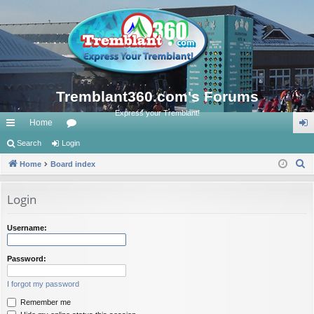
Tremblant360.com's Forums
Express your Tremblant!
Home
ui
Search
Login
or
og
S
ck
Home
Board index
u
in
e
lin
m
a
Login
ks
s
r
c
Username:
h
Password:
I forgot my password
Remember me