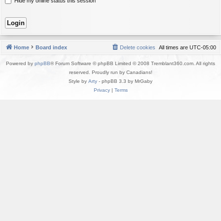
Hide my online status this session
Home
Board index
Delete cookies
All times are
UTC-05:00
Powered by
phpBB
® Forum Software © phpBB Limited © 2008 Tremblant360.com. All rights
reserved. Proudly run by Canadians!
Style by
Arty
- phpBB 3.3 by MrGaby
Privacy
|
Terms