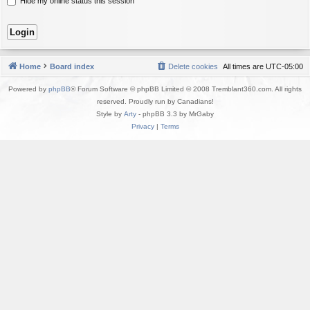
Hide my online status this session
Home
Board index
Delete cookies
All times are
UTC-05:00
Powered by
phpBB
® Forum Software © phpBB Limited © 2008 Tremblant360.com. All rights
reserved. Proudly run by Canadians!
Style by
Arty
- phpBB 3.3 by MrGaby
Privacy
|
Terms