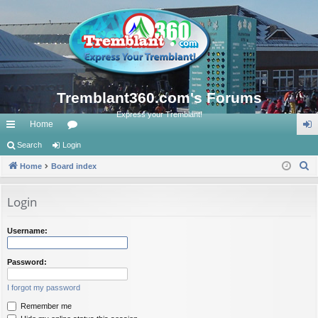
Tremblant360.com's Forums
Express your Tremblant!
Home
ui
Search
Login
or
og
S
ck
Home
Board index
u
in
e
lin
m
a
Login
ks
s
r
c
Username:
h
Password:
I forgot my password
Remember me