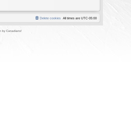
Delete cookies
All times are
UTC-05:00
un by Canadians!