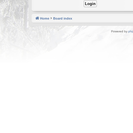
Home
Board index
Powered by
ph