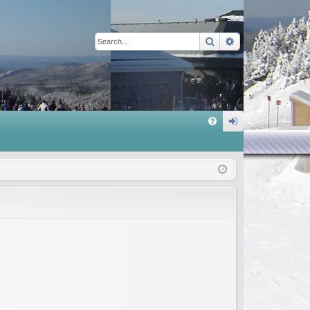
Search
Advanced sear
Q
FA
og
Q
in