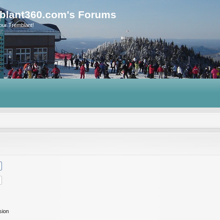
blant360.com's Forums
our Tremblant!
sion