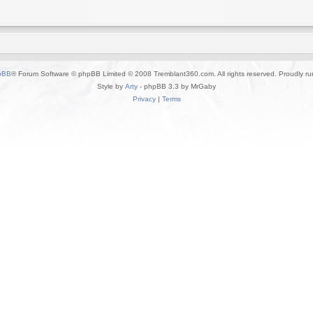
pBB
® Forum Software © phpBB Limited © 2008 Tremblant360.com. All rights reserved. Proudly r
Style by
Arty
- phpBB 3.3 by MrGaby
Privacy
|
Terms