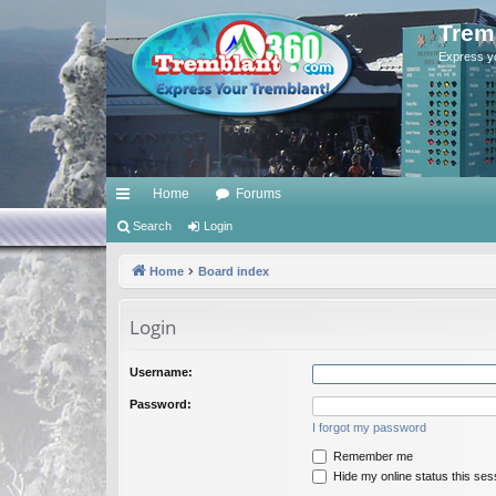
Trem
Express y
Home
Forums
ui
Search
Login
ck
Home
Board index
lin
Login
ks
Username:
Password:
I forgot my password
Remember me
Hide my online status this ses