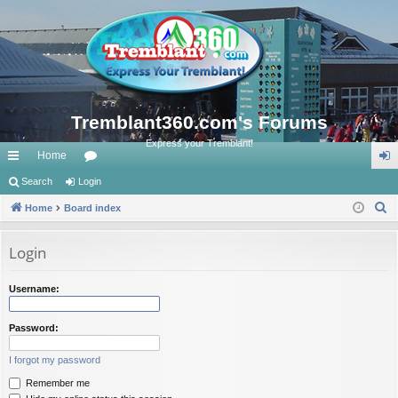
Tremblant360.com's Forums
Express your Tremblant!
Home
ui
Search
Login
or
og
S
ck
Home
Board index
u
in
e
lin
m
a
Login
ks
s
r
c
Username:
h
Password:
I forgot my password
Remember me