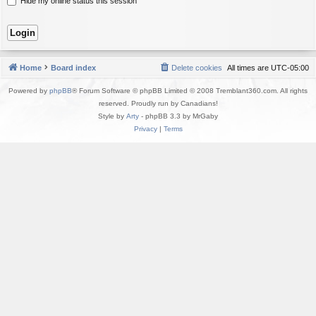
Hide my online status this session
Home
Board index
Delete cookies
All times are
UTC-05:00
Powered by
phpBB
® Forum Software © phpBB Limited © 2008 Tremblant360.com. All rights
reserved. Proudly run by Canadians!
Style by
Arty
- phpBB 3.3 by MrGaby
Privacy
|
Terms