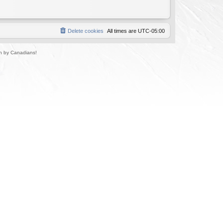
Delete cookies
All times are
UTC-05:00
un by Canadians!