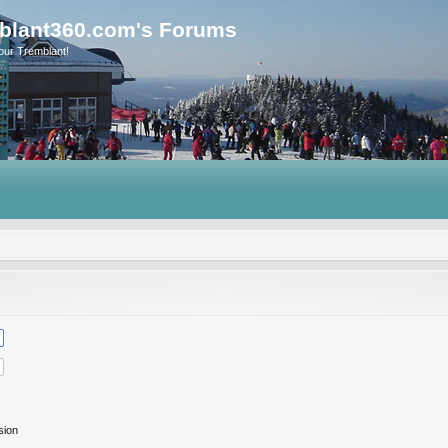
blant360.com's Forums
our Tremblant!
sion