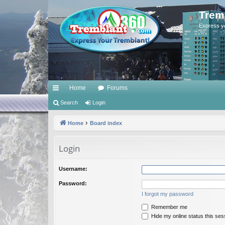
Trem
Express y
Home
Forums
ui
Search
Login
ck
Home
Board index
lin
Login
ks
Username:
Password:
I forgot my password
Remember me
Hide my online status this ses