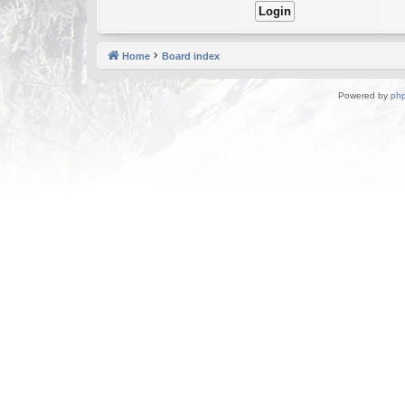
Home
Board index
Powered by
ph