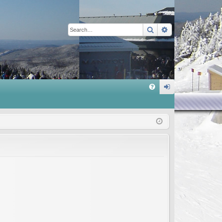
Search
Advanced sear
Q
FA
og
Q
in