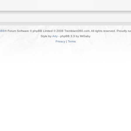
pBB
® Forum Software © phpBB Limited © 2008 Tremblant360.com. All rights reserved. Proudly r
Style by
Arty
- phpBB 3.3 by MrGaby
Privacy
|
Terms