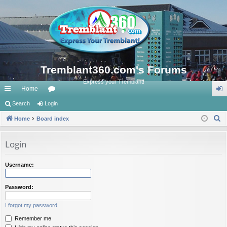
Tremblant360.com's Forums
Express your Tremblant!
Home
ui
Search
Login
or
og
S
ck
Home
Board index
u
in
e
lin
m
a
Login
ks
s
r
c
Username:
h
Password:
I forgot my password
Remember me