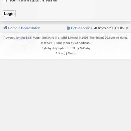
Hide my online status this session
Home
Board index
Delete cookies
All times are
UTC-05:00
Powered by
phpBB
® Forum Software © phpBB Limited © 2008 Tremblant360.com. All rights
reserved. Proudly run by Canadians!
Style by
Arty
- phpBB 3.3 by MrGaby
Privacy
|
Terms