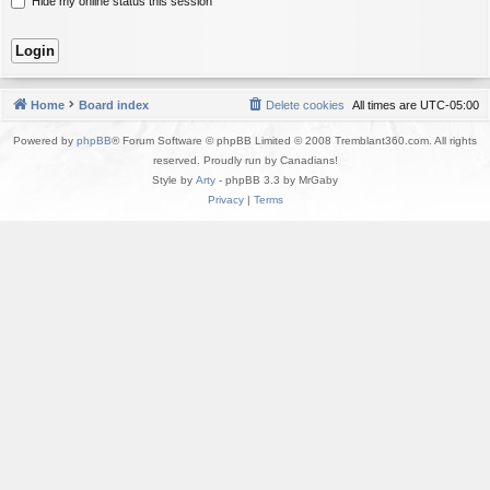
Hide my online status this session
Home
Board index
Delete cookies
All times are
UTC-05:00
Powered by
phpBB
® Forum Software © phpBB Limited © 2008 Tremblant360.com. All rights
reserved. Proudly run by Canadians!
Style by
Arty
- phpBB 3.3 by MrGaby
Privacy
|
Terms