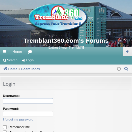
Tremblant360.com's Forums
Express your Tremblant!
Home
ui
Search
Login
or
og
S
ck
Home
Board index
u
in
e
lin
m
a
Login
ks
s
r
c
Username:
h
Password:
I forgot my password
Remember me