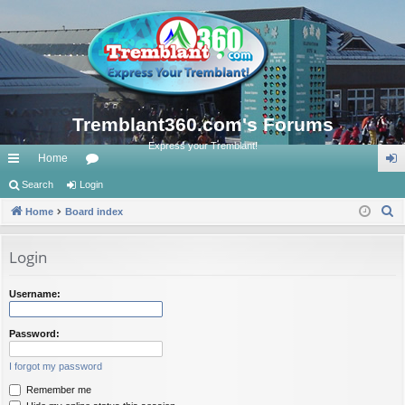
Tremblant360.com's Forums
Express your Tremblant!
Home
ui
Search
Login
or
og
S
ck
Home
Board index
u
in
e
lin
m
a
Login
ks
s
r
c
Username:
h
Password:
I forgot my password
Remember me