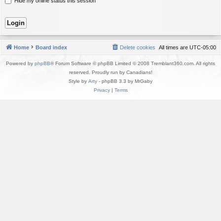
Hide my online status this session
Home
Board index
Delete cookies
All times are
UTC-05:00
Powered by
phpBB
® Forum Software © phpBB Limited © 2008 Tremblant360.com. All rights
reserved. Proudly run by Canadians!
Style by
Arty
- phpBB 3.3 by MrGaby
Privacy
|
Terms