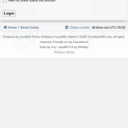
Hide my online status this session
Home
Board index
Delete cookies
All times are
UTC-05:00
Powered by
phpBB
® Forum Software © phpBB Limited © 2008 Tremblant360.com. All rights
reserved. Proudly run by Canadians!
Style by
Arty
- phpBB 3.3 by MrGaby
Privacy
|
Terms