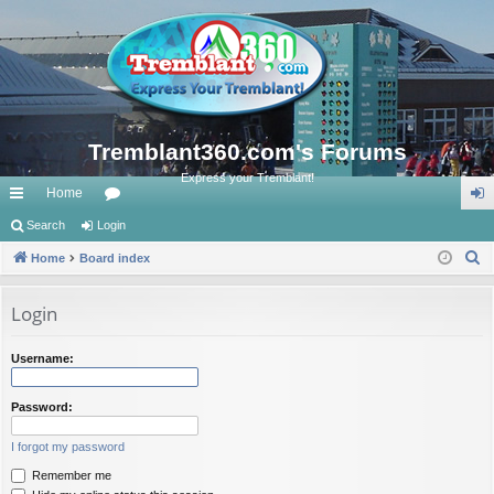
Tremblant360.com's Forums
Express your Tremblant!
Home
ui
Search
Login
or
og
S
ck
Home
Board index
u
in
e
lin
m
a
Login
ks
s
r
c
Username:
h
Password:
I forgot my password
Remember me