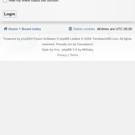
Hide my online status this session
Home
Board index
Delete cookies
All times are
UTC-05:00
Powered by
phpBB
® Forum Software © phpBB Limited © 2008 Tremblant360.com. All rights
reserved. Proudly run by Canadians!
Style by
Arty
- phpBB 3.3 by MrGaby
Privacy
|
Terms