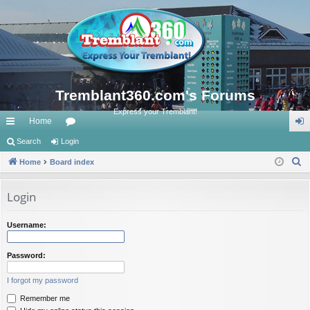
Tremblant360.com's Forums
Express your Tremblant!
Home
ui
Search
Login
or
og
S
ck
Home
Board index
u
in
e
lin
m
a
Login
ks
s
r
c
Username:
h
Password:
I forgot my password
Remember me