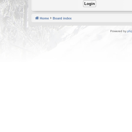
Home
Board index
Powered by
ph