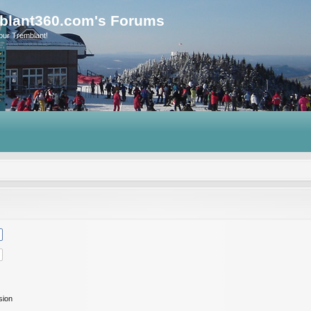
blant360.com's Forums
our Tremblant!
sion