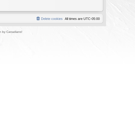
Delete cookies
All times are
UTC-05:00
un by Canadians!