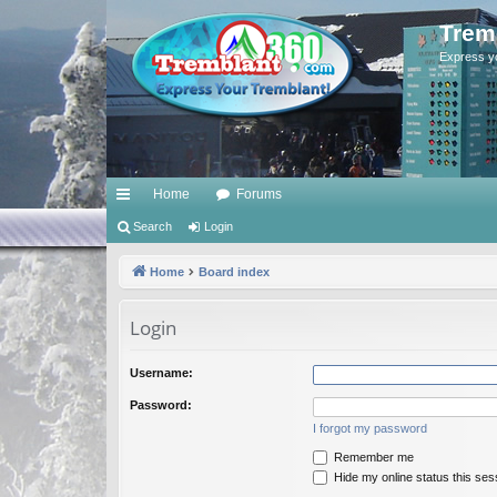
Trem
Express y
Home
Forums
ui
Search
Login
ck
Home
Board index
lin
Login
ks
Username:
Password:
I forgot my password
Remember me
Hide my online status this ses