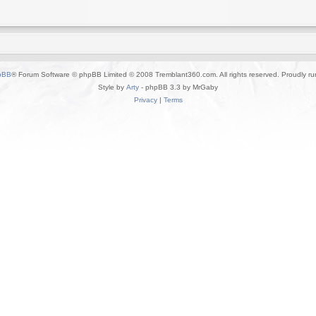
pBB
® Forum Software © phpBB Limited © 2008 Tremblant360.com. All rights reserved. Proudly r
Style by
Arty
- phpBB 3.3 by MrGaby
Privacy
|
Terms