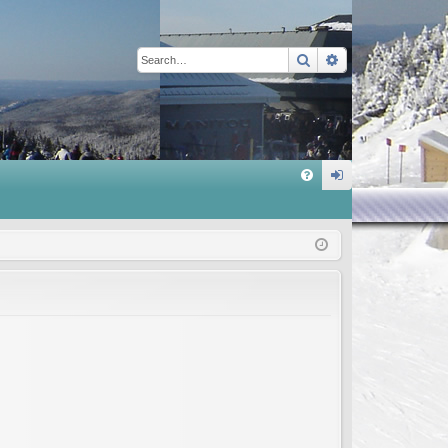
Search
Advanced sear
Q
FA
og
Q
in