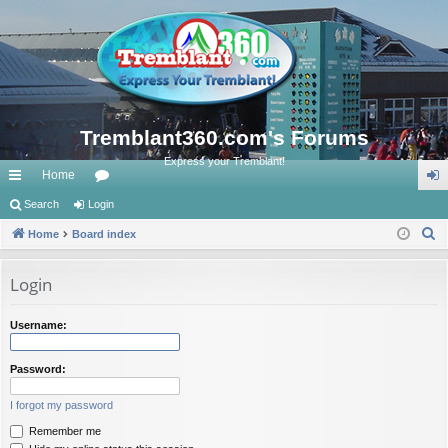
Tremblant360.com's Forums
Express your Tremblant!
Home
ui
Search
Login
or
og
S
ck
Home
Board index
u
in
e
lin
m
a
Login
ks
s
r
c
Username:
h
Password:
I forgot my password
Remember me