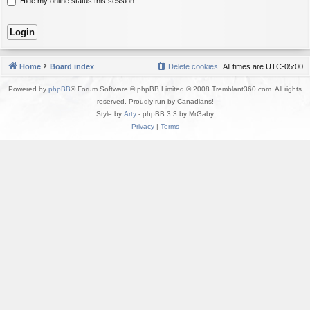
Hide my online status this session
Home
Board index
Delete cookies
All times are
UTC-05:00
Powered by
phpBB
® Forum Software © phpBB Limited © 2008 Tremblant360.com. All rights
reserved. Proudly run by Canadians!
Style by
Arty
- phpBB 3.3 by MrGaby
Privacy
|
Terms