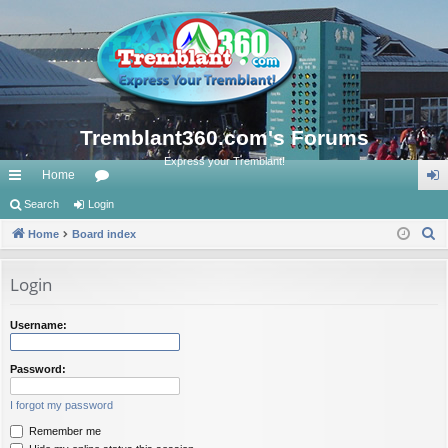
Tremblant360.com's Forums
Express your Tremblant!
Home
ui
Search
Login
or
og
S
ck
Home
Board index
u
in
e
lin
m
a
Login
ks
s
r
c
Username:
h
Password:
I forgot my password
Remember me