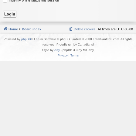
Hide my online status this session
Home
Board index
Delete cookies
All times are
UTC-05:00
Powered by
phpBB
® Forum Software © phpBB Limited © 2008 Tremblant360.com. All rights
reserved. Proudly run by Canadians!
Style by
Arty
- phpBB 3.3 by MrGaby
Privacy
|
Terms