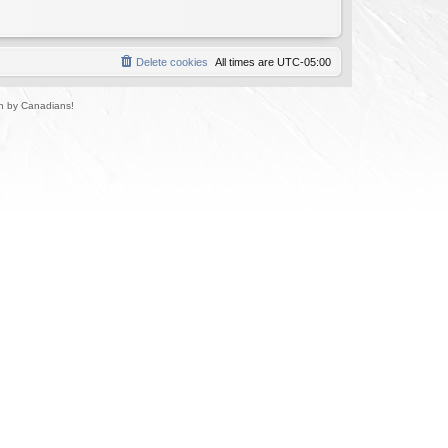
Delete cookies
All times are
UTC-05:00
un by Canadians!