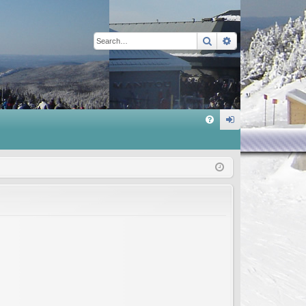
Search
Advanced sear
Q
FA
og
Q
in