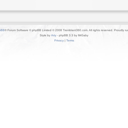
pBB
® Forum Software © phpBB Limited © 2008 Tremblant360.com. All rights reserved. Proudly r
Style by
Arty
- phpBB 3.3 by MrGaby
Privacy
|
Terms