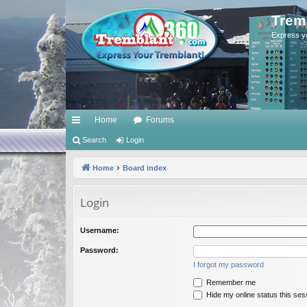
Trem
Express y
Home
Forums
ui
Search
Login
ck
Home
Board index
lin
Login
ks
Username:
Password:
I forgot my password
Remember me
Hide my online status this ses