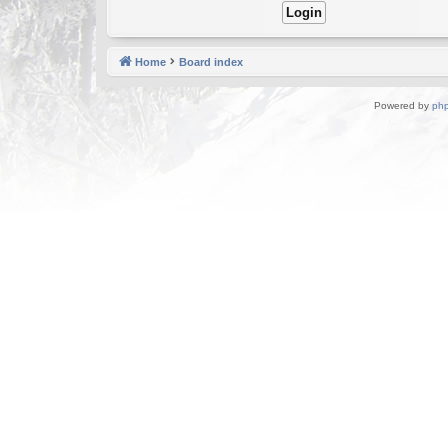
Home
Board index
Powered by
ph