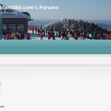
blant360.com's Forums
our Tremblant!
sion