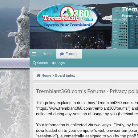
Trem
Express y
Home
Forums
ui
Search
Login
ck
Home
Board index
lin
Tremblant360.com's Forums - Privacy poli
ks
This policy explains in detail how “Tremblant360.com's Fo
“https://www.tremblant360.com/tremblant360forums”) and 
collected during any session of usage by you (hereinafter 
Your information is collected via two ways. Firstly, by b
downloaded on to your computer’s web browser temporary fil
“session-id”), automatically assigned to you by the phpB