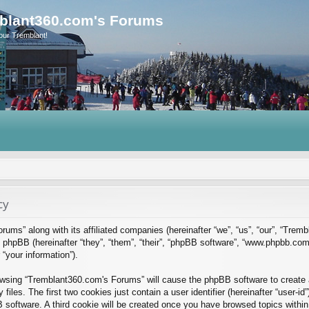
blant360.com's Forums
our Tremblant!
cy
rums” along with its affiliated companies (hereinafter “we”, “us”, “our”, “Tre
phpBB (hereinafter “they”, “them”, “their”, “phpBB software”, “www.phpbb.co
“your information”).
rowsing “Tremblant360.com's Forums” will cause the phpBB software to create a
es. The first two cookies just contain a user identifier (hereinafter “user-id
B software. A third cookie will be created once you have browsed topics with