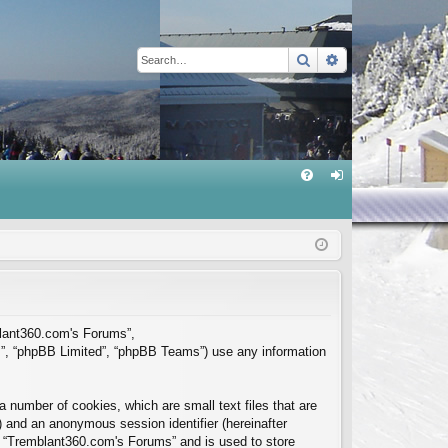
Search
Advanced sear
Q
FA
og
Q
in
mblant360.com's Forums”,
m”, “phpBB Limited”, “phpBB Teams”) use any information
 number of cookies, which are small text files that are
”) and an anonymous session identifier (hereinafter
in “Tremblant360.com's Forums” and is used to store