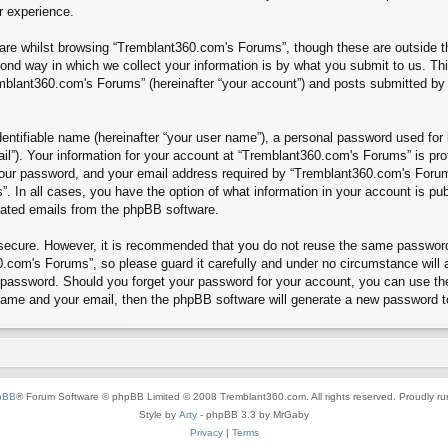
r experience.
re whilst browsing “Tremblant360.com's Forums”, though these are outside th
nd way in which we collect your information is by what you submit to us. Thi
mblant360.com's Forums” (hereinafter “your account”) and posts submitted by yo
entifiable name (hereinafter “your user name”), a personal password used for 
ail”). Your information for your account at “Tremblant360.com's Forums” is pro
our password, and your email address required by “Tremblant360.com's Forums”
”. In all cases, you have the option of what information in your account is pu
erated emails from the phpBB software.
s secure. However, it is recommended that you do not reuse the same passwor
.com's Forums”, so please guard it carefully and under no circumstance will 
r password. Should you forget your password for your account, you can use th
 name and your email, then the phpBB software will generate a new password t
pBB
® Forum Software © phpBB Limited © 2008 Tremblant360.com. All rights reserved. Proudly r
Style by
Arty
- phpBB 3.3 by MrGaby
Privacy
|
Terms