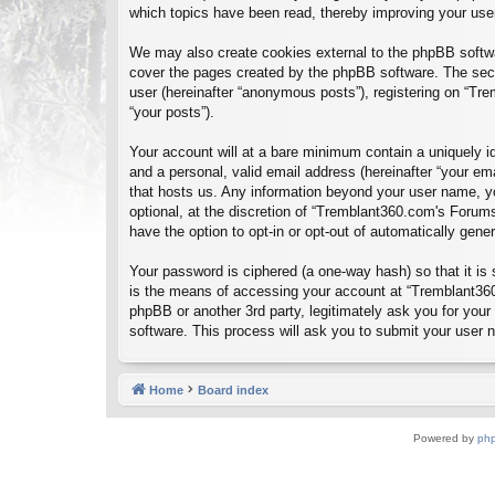
which topics have been read, thereby improving your use
We may also create cookies external to the phpBB softwa
cover the pages created by the phpBB software. The seco
user (hereinafter “anonymous posts”), registering on “Tre
“your posts”).
Your account will at a bare minimum contain a uniquely id
and a personal, valid email address (hereinafter “your em
that hosts us. Any information beyond your user name, y
optional, at the discretion of “Tremblant360.com's Forums
have the option to opt-in or opt-out of automatically gen
Your password is ciphered (a one-way hash) so that it i
is the means of accessing your account at “Tremblant360
phpBB or another 3rd party, legitimately ask you for you
software. This process will ask you to submit your user
Home
Board index
Powered by
ph