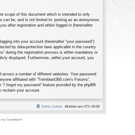
e scope of this document which is intended to only
s can be, and is not limited to: posting as an anonymous
u after registration and whilst logged in (hereinafter
logging into your account (hereinafter “your password”)
tected by data-protection laws applicable in the country
 during the registration process is either mandatory or
blicly displayed. Furthermore, within your account, you
d across a number of different websites. Your password
anyone affiliated with “Tremblant360.com's Forums”,
e “I forgot my password” feature provided by the phpBB
o reclaim your account.
Delete cookies
All times are
UTC-05:00
un by Canadians!