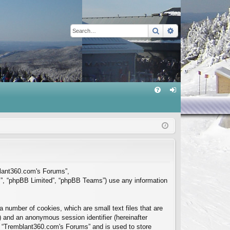
Search
Advanced sear
Q
FA
og
Q
in
mblant360.com's Forums”,
m”, “phpBB Limited”, “phpBB Teams”) use any information
 number of cookies, which are small text files that are
”) and an anonymous session identifier (hereinafter
in “Tremblant360.com's Forums” and is used to store