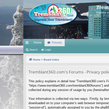
Trem
Express y
Home
Forums
ui
Search
Login
ck
Home
Board index
lin
Tremblant360.com's Forums - Privacy poli
ks
This policy explains in detail how “Tremblant360.com's Fo
“https://www.tremblant360.com/tremblant360forums”) and 
collected during any session of usage by you (hereinafter 
Your information is collected via two ways. Firstly, by b
downloaded on to your computer’s web browser temporary fil
“session-id”), automatically assigned to you by the phpB