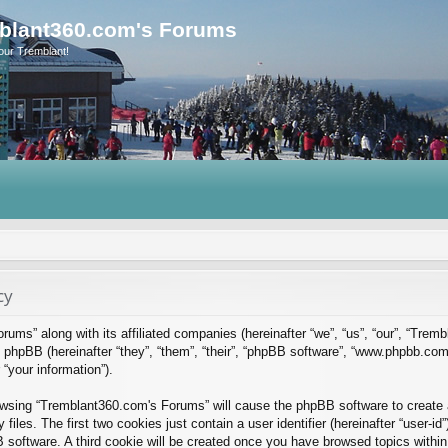
blant360.com's Forums
our Tremblant!
cy
rums” along with its affiliated companies (hereinafter “we”, “us”, “our”, “Tre
phpBB (hereinafter “they”, “them”, “their”, “phpBB software”, “www.phpbb.co
“your information”).
rowsing “Tremblant360.com's Forums” will cause the phpBB software to create a
es. The first two cookies just contain a user identifier (hereinafter “user-id
B software. A third cookie will be created once you have browsed topics with