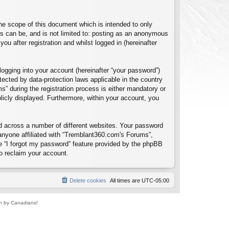
e scope of this document which is intended to only
s can be, and is not limited to: posting as an anonymous
u after registration and whilst logged in (hereinafter
logging into your account (hereinafter “your password”)
tected by data-protection laws applicable in the country
 during the registration process is either mandatory or
blicly displayed. Furthermore, within your account, you
d across a number of different websites. Your password
anyone affiliated with “Tremblant360.com's Forums”,
e “I forgot my password” feature provided by the phpBB
o reclaim your account.
Delete cookies
All times are
UTC-05:00
un by Canadians!