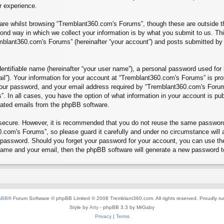
r experience.
re whilst browsing “Tremblant360.com's Forums”, though these are outside th
nd way in which we collect your information is by what you submit to us. Thi
mblant360.com's Forums” (hereinafter “your account”) and posts submitted by yo
entifiable name (hereinafter “your user name”), a personal password used for 
ail”). Your information for your account at “Tremblant360.com's Forums” is pro
our password, and your email address required by “Tremblant360.com's Forums”
”. In all cases, you have the option of what information in your account is pu
erated emails from the phpBB software.
s secure. However, it is recommended that you do not reuse the same passwor
.com's Forums”, so please guard it carefully and under no circumstance will 
r password. Should you forget your password for your account, you can use th
 name and your email, then the phpBB software will generate a new password t
pBB
® Forum Software © phpBB Limited © 2008 Tremblant360.com. All rights reserved. Proudly r
Style by
Arty
- phpBB 3.3 by MrGaby
Privacy
|
Terms