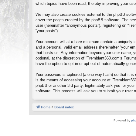
which topics have been read, thereby improving your use
We may also create cookies external to the phpBB softwa
cover the pages created by the phpBB software. The seco
user (hereinafter “anonymous posts”), registering on “Tre
“your posts”).
Your account will at a bare minimum contain a uniquely id
and a personal, valid email address (hereinafter “your em
that hosts us. Any information beyond your user name, y
optional, at the discretion of “Tremblant360.com's Forums
have the option to opt-in or opt-out of automatically gen
Your password is ciphered (a one-way hash) so that it i
is the means of accessing your account at “Tremblant360
phpBB or another 3rd party, legitimately ask you for you
software. This process will ask you to submit your user
Home
Board index
Powered by
ph