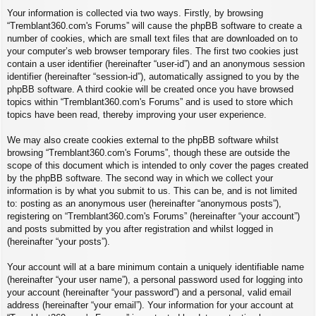
Your information is collected via two ways. Firstly, by browsing
“Tremblant360.com's Forums” will cause the phpBB software to create a
number of cookies, which are small text files that are downloaded on to
your computer’s web browser temporary files. The first two cookies just
contain a user identifier (hereinafter “user-id”) and an anonymous session
identifier (hereinafter “session-id”), automatically assigned to you by the
phpBB software. A third cookie will be created once you have browsed
topics within “Tremblant360.com's Forums” and is used to store which
topics have been read, thereby improving your user experience.
We may also create cookies external to the phpBB software whilst
browsing “Tremblant360.com's Forums”, though these are outside the
scope of this document which is intended to only cover the pages created
by the phpBB software. The second way in which we collect your
information is by what you submit to us. This can be, and is not limited
to: posting as an anonymous user (hereinafter “anonymous posts”),
registering on “Tremblant360.com's Forums” (hereinafter “your account”)
and posts submitted by you after registration and whilst logged in
(hereinafter “your posts”).
Your account will at a bare minimum contain a uniquely identifiable name
(hereinafter “your user name”), a personal password used for logging into
your account (hereinafter “your password”) and a personal, valid email
address (hereinafter “your email”). Your information for your account at