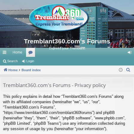
Tremblant360.com's Forums
Express your Tremblant!
Home
ui
Search
Login
or
og
S
ck
Home
Board index
u
in
e
lin
m
a
Tremblant360.com's Forums - Privacy policy
ks
s
r
This policy explains in detail how “Tremblant360.com's Forums” along
c
with its affiliated companies (hereinafter “we”, “us”, “our”,
h
“Tremblant360.com's Forums”,
“https://www.tremblant360.com/tremblant360forums”) and phpBB
(hereinafter “they”, “them”, “their”, “phpBB software”, “www.phpbb.com”,
“phpBB Limited”, “phpBB Teams”) use any information collected during
any session of usage by you (hereinafter “your information”).