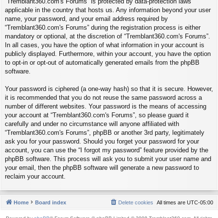
“Tremblant360.com's Forums” is protected by data-protection laws
applicable in the country that hosts us. Any information beyond your user
name, your password, and your email address required by
“Tremblant360.com's Forums” during the registration process is either
mandatory or optional, at the discretion of “Tremblant360.com's Forums”.
In all cases, you have the option of what information in your account is
publicly displayed. Furthermore, within your account, you have the option
to opt-in or opt-out of automatically generated emails from the phpBB
software.
Your password is ciphered (a one-way hash) so that it is secure. However,
it is recommended that you do not reuse the same password across a
number of different websites. Your password is the means of accessing
your account at “Tremblant360.com's Forums”, so please guard it
carefully and under no circumstance will anyone affiliated with
“Tremblant360.com's Forums”, phpBB or another 3rd party, legitimately
ask you for your password. Should you forget your password for your
account, you can use the “I forgot my password” feature provided by the
phpBB software. This process will ask you to submit your user name and
your email, then the phpBB software will generate a new password to
reclaim your account.
Home
Board index
Delete cookies
All times are
UTC-05:00