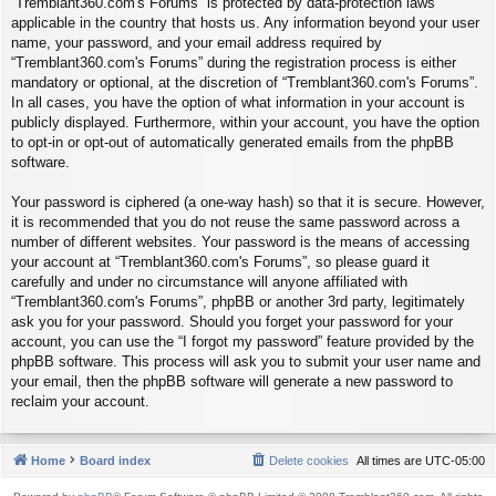
“Tremblant360.com's Forums” is protected by data-protection laws
applicable in the country that hosts us. Any information beyond your user
name, your password, and your email address required by
“Tremblant360.com's Forums” during the registration process is either
mandatory or optional, at the discretion of “Tremblant360.com's Forums”.
In all cases, you have the option of what information in your account is
publicly displayed. Furthermore, within your account, you have the option
to opt-in or opt-out of automatically generated emails from the phpBB
software.
Your password is ciphered (a one-way hash) so that it is secure. However,
it is recommended that you do not reuse the same password across a
number of different websites. Your password is the means of accessing
your account at “Tremblant360.com's Forums”, so please guard it
carefully and under no circumstance will anyone affiliated with
“Tremblant360.com's Forums”, phpBB or another 3rd party, legitimately
ask you for your password. Should you forget your password for your
account, you can use the “I forgot my password” feature provided by the
phpBB software. This process will ask you to submit your user name and
your email, then the phpBB software will generate a new password to
reclaim your account.
Home
Board index
Delete cookies
All times are
UTC-05:00