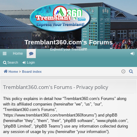
Tremblant360.com's Forums
Express your Tremblant!
Home
ui
Search
Login
or
og
S
ck
Home
Board index
u
in
e
lin
m
a
Tremblant360.com's Forums - Privacy policy
ks
s
r
This policy explains in detail how “Tremblant360.com's Forums” along
c
with its affiliated companies (hereinafter “we”, “us”, “our”,
h
“Tremblant360.com's Forums”,
“https://www.tremblant360.com/tremblant360forums”) and phpBB
(hereinafter “they”, “them”, “their”, “phpBB software”, “www.phpbb.com”,
“phpBB Limited”, “phpBB Teams”) use any information collected during
any session of usage by you (hereinafter “your information”).