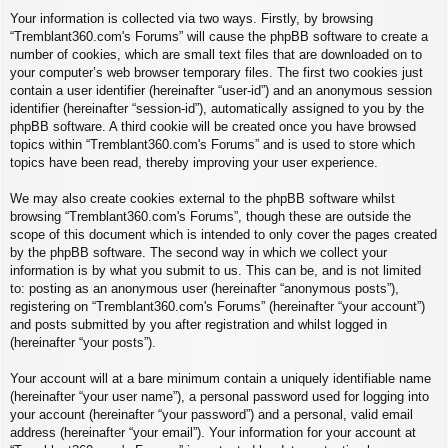
Your information is collected via two ways. Firstly, by browsing
“Tremblant360.com's Forums” will cause the phpBB software to create a
number of cookies, which are small text files that are downloaded on to
your computer’s web browser temporary files. The first two cookies just
contain a user identifier (hereinafter “user-id”) and an anonymous session
identifier (hereinafter “session-id”), automatically assigned to you by the
phpBB software. A third cookie will be created once you have browsed
topics within “Tremblant360.com's Forums” and is used to store which
topics have been read, thereby improving your user experience.
We may also create cookies external to the phpBB software whilst
browsing “Tremblant360.com's Forums”, though these are outside the
scope of this document which is intended to only cover the pages created
by the phpBB software. The second way in which we collect your
information is by what you submit to us. This can be, and is not limited
to: posting as an anonymous user (hereinafter “anonymous posts”),
registering on “Tremblant360.com's Forums” (hereinafter “your account”)
and posts submitted by you after registration and whilst logged in
(hereinafter “your posts”).
Your account will at a bare minimum contain a uniquely identifiable name
(hereinafter “your user name”), a personal password used for logging into
your account (hereinafter “your password”) and a personal, valid email
address (hereinafter “your email”). Your information for your account at