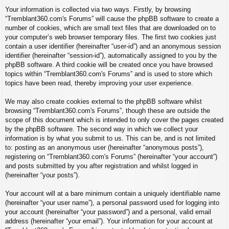
Your information is collected via two ways. Firstly, by browsing
“Tremblant360.com's Forums” will cause the phpBB software to create a
number of cookies, which are small text files that are downloaded on to
your computer’s web browser temporary files. The first two cookies just
contain a user identifier (hereinafter “user-id”) and an anonymous session
identifier (hereinafter “session-id”), automatically assigned to you by the
phpBB software. A third cookie will be created once you have browsed
topics within “Tremblant360.com's Forums” and is used to store which
topics have been read, thereby improving your user experience.
We may also create cookies external to the phpBB software whilst
browsing “Tremblant360.com's Forums”, though these are outside the
scope of this document which is intended to only cover the pages created
by the phpBB software. The second way in which we collect your
information is by what you submit to us. This can be, and is not limited
to: posting as an anonymous user (hereinafter “anonymous posts”),
registering on “Tremblant360.com's Forums” (hereinafter “your account”)
and posts submitted by you after registration and whilst logged in
(hereinafter “your posts”).
Your account will at a bare minimum contain a uniquely identifiable name
(hereinafter “your user name”), a personal password used for logging into
your account (hereinafter “your password”) and a personal, valid email
address (hereinafter “your email”). Your information for your account at