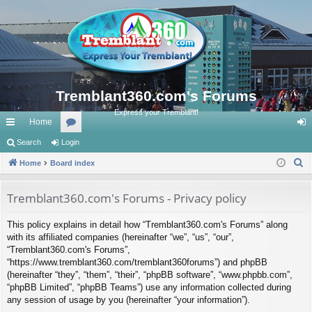
Tremblant360.com's Forums
Express your Tremblant!
Home
ui
Search
Login
or
og
S
ck
Home
Board index
u
in
e
lin
m
a
Tremblant360.com's Forums - Privacy policy
ks
s
r
This policy explains in detail how “Tremblant360.com's Forums” along
c
with its affiliated companies (hereinafter “we”, “us”, “our”,
h
“Tremblant360.com's Forums”,
“https://www.tremblant360.com/tremblant360forums”) and phpBB
(hereinafter “they”, “them”, “their”, “phpBB software”, “www.phpbb.com”,
“phpBB Limited”, “phpBB Teams”) use any information collected during
any session of usage by you (hereinafter “your information”).