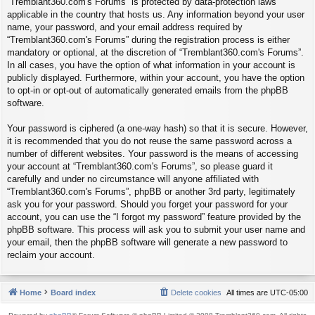
“Tremblant360.com's Forums” is protected by data-protection laws
applicable in the country that hosts us. Any information beyond your user
name, your password, and your email address required by
“Tremblant360.com's Forums” during the registration process is either
mandatory or optional, at the discretion of “Tremblant360.com's Forums”.
In all cases, you have the option of what information in your account is
publicly displayed. Furthermore, within your account, you have the option
to opt-in or opt-out of automatically generated emails from the phpBB
software.
Your password is ciphered (a one-way hash) so that it is secure. However,
it is recommended that you do not reuse the same password across a
number of different websites. Your password is the means of accessing
your account at “Tremblant360.com's Forums”, so please guard it
carefully and under no circumstance will anyone affiliated with
“Tremblant360.com's Forums”, phpBB or another 3rd party, legitimately
ask you for your password. Should you forget your password for your
account, you can use the “I forgot my password” feature provided by the
phpBB software. This process will ask you to submit your user name and
your email, then the phpBB software will generate a new password to
reclaim your account.
Home
Board index
Delete cookies
All times are
UTC-05:00