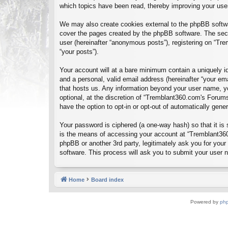
which topics have been read, thereby improving your use
We may also create cookies external to the phpBB softwa
cover the pages created by the phpBB software. The seco
user (hereinafter “anonymous posts”), registering on “Tre
“your posts”).
Your account will at a bare minimum contain a uniquely id
and a personal, valid email address (hereinafter “your em
that hosts us. Any information beyond your user name, y
optional, at the discretion of “Tremblant360.com's Forums
have the option to opt-in or opt-out of automatically gen
Your password is ciphered (a one-way hash) so that it i
is the means of accessing your account at “Tremblant360
phpBB or another 3rd party, legitimately ask you for you
software. This process will ask you to submit your user
Home
Board index
Powered by
ph