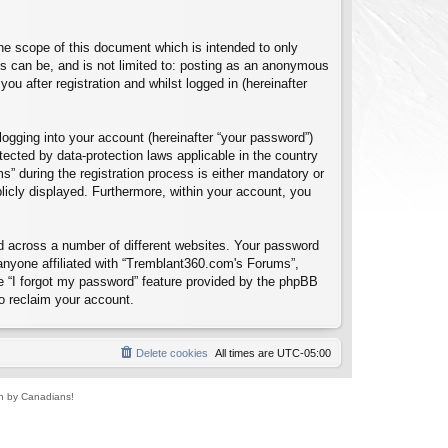
e scope of this document which is intended to only
s can be, and is not limited to: posting as an anonymous
u after registration and whilst logged in (hereinafter
logging into your account (hereinafter “your password”)
tected by data-protection laws applicable in the country
 during the registration process is either mandatory or
blicly displayed. Furthermore, within your account, you
d across a number of different websites. Your password
anyone affiliated with “Tremblant360.com's Forums”,
e “I forgot my password” feature provided by the phpBB
o reclaim your account.
Delete cookies
All times are
UTC-05:00
un by Canadians!