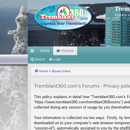
Trem
Express y
Home
Forums
ui
Search
Login
ck
Home
Board index
lin
Tremblant360.com's Forums - Privacy poli
ks
This policy explains in detail how “Tremblant360.com's Fo
“https://www.tremblant360.com/tremblant360forums”) and 
collected during any session of usage by you (hereinafter 
Your information is collected via two ways. Firstly, by b
downloaded on to your computer’s web browser temporary fil
“session-id”), automatically assigned to you by the phpB