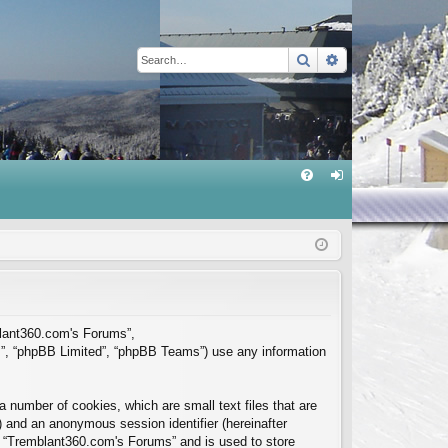
Search
Advanced sear
Q
FA
og
Q
in
mblant360.com's Forums”,
m”, “phpBB Limited”, “phpBB Teams”) use any information
 number of cookies, which are small text files that are
”) and an anonymous session identifier (hereinafter
in “Tremblant360.com's Forums” and is used to store