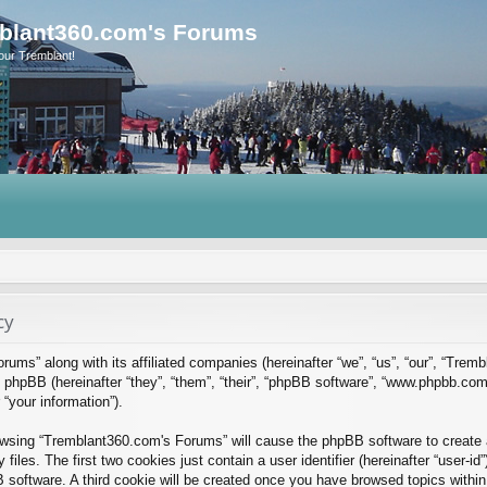
blant360.com's Forums
our Tremblant!
cy
rums” along with its affiliated companies (hereinafter “we”, “us”, “our”, “Tre
phpBB (hereinafter “they”, “them”, “their”, “phpBB software”, “www.phpbb.co
“your information”).
rowsing “Tremblant360.com's Forums” will cause the phpBB software to create a
es. The first two cookies just contain a user identifier (hereinafter “user-id
B software. A third cookie will be created once you have browsed topics with