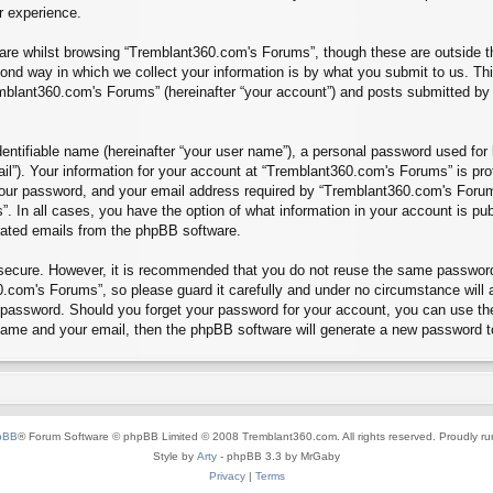
r experience.
re whilst browsing “Tremblant360.com's Forums”, though these are outside th
nd way in which we collect your information is by what you submit to us. Thi
mblant360.com's Forums” (hereinafter “your account”) and posts submitted by yo
entifiable name (hereinafter “your user name”), a personal password used for 
ail”). Your information for your account at “Tremblant360.com's Forums” is pro
our password, and your email address required by “Tremblant360.com's Forums”
”. In all cases, you have the option of what information in your account is pu
erated emails from the phpBB software.
s secure. However, it is recommended that you do not reuse the same passwor
.com's Forums”, so please guard it carefully and under no circumstance will 
r password. Should you forget your password for your account, you can use th
 name and your email, then the phpBB software will generate a new password t
pBB
® Forum Software © phpBB Limited © 2008 Tremblant360.com. All rights reserved. Proudly r
Style by
Arty
- phpBB 3.3 by MrGaby
Privacy
|
Terms