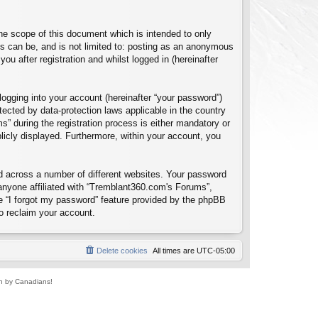
e scope of this document which is intended to only
s can be, and is not limited to: posting as an anonymous
u after registration and whilst logged in (hereinafter
logging into your account (hereinafter “your password”)
tected by data-protection laws applicable in the country
 during the registration process is either mandatory or
blicly displayed. Furthermore, within your account, you
d across a number of different websites. Your password
anyone affiliated with “Tremblant360.com's Forums”,
e “I forgot my password” feature provided by the phpBB
o reclaim your account.
Delete cookies
All times are
UTC-05:00
un by Canadians!