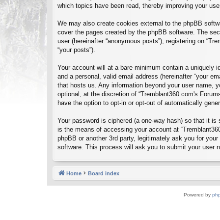
which topics have been read, thereby improving your use
We may also create cookies external to the phpBB softwa
cover the pages created by the phpBB software. The seco
user (hereinafter “anonymous posts”), registering on “Tre
“your posts”).
Your account will at a bare minimum contain a uniquely id
and a personal, valid email address (hereinafter “your em
that hosts us. Any information beyond your user name, y
optional, at the discretion of “Tremblant360.com's Forums
have the option to opt-in or opt-out of automatically gen
Your password is ciphered (a one-way hash) so that it i
is the means of accessing your account at “Tremblant360
phpBB or another 3rd party, legitimately ask you for you
software. This process will ask you to submit your user
Home
Board index
Powered by
ph