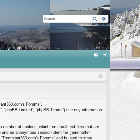
Search
Advanced sear
Q
FA
og
Q
in
mblant360.com's Forums”,
m”, “phpBB Limited”, “phpBB Teams”) use any information
 number of cookies, which are small text files that are
”) and an anonymous session identifier (hereinafter
in “Tremblant360.com's Forums” and is used to store