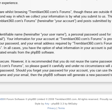
r experience.
re whilst browsing “Tremblant360.com's Forums”, though these are outside th
nd way in which we collect your information is by what you submit to us. Thi
mblant360.com's Forums” (hereinafter “your account”) and posts submitted by yo
entifiable name (hereinafter “your user name”), a personal password used for 
ail”). Your information for your account at “Tremblant360.com's Forums” is pro
our password, and your email address required by “Tremblant360.com's Forums”
”. In all cases, you have the option of what information in your account is pu
erated emails from the phpBB software.
s secure. However, it is recommended that you do not reuse the same passwor
.com's Forums”, so please guard it carefully and under no circumstance will 
r password. Should you forget your password for your account, you can use th
 name and your email, then the phpBB software will generate a new password t
pBB
® Forum Software © phpBB Limited © 2008 Tremblant360.com. All rights reserved. Proudly r
Style by
Arty
- phpBB 3.3 by MrGaby
Privacy
|
Terms