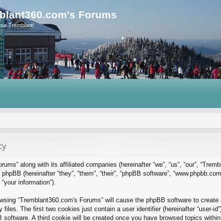
blant360.com's Forums
our Tremblant!
cy
rums” along with its affiliated companies (hereinafter “we”, “us”, “our”, “Tre
phpBB (hereinafter “they”, “them”, “their”, “phpBB software”, “www.phpbb.co
“your information”).
rowsing “Tremblant360.com's Forums” will cause the phpBB software to create a
es. The first two cookies just contain a user identifier (hereinafter “user-id
B software. A third cookie will be created once you have browsed topics with