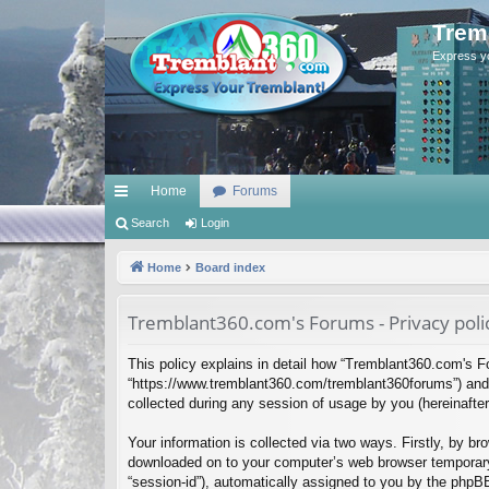
Trem
Express y
Home
Forums
ui
Search
Login
ck
Home
Board index
lin
Tremblant360.com's Forums - Privacy poli
ks
This policy explains in detail how “Tremblant360.com's Fo
“https://www.tremblant360.com/tremblant360forums”) and 
collected during any session of usage by you (hereinafter 
Your information is collected via two ways. Firstly, by b
downloaded on to your computer’s web browser temporary fil
“session-id”), automatically assigned to you by the phpB