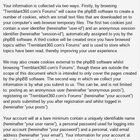
Your information is collected via two ways. Firstly, by browsing
“Tremblant360.com's Forums” will cause the phpBB software to create a
number of cookies, which are small text files that are downloaded on to
your computer’s web browser temporary files. The first two cookies just
contain a user identifier (hereinafter “user-id”) and an anonymous session
identifier (hereinafter “session-id”), automatically assigned to you by the
phpBB software. A third cookie will be created once you have browsed
topics within “Tremblant360.com's Forums” and is used to store which
topics have been read, thereby improving your user experience.
We may also create cookies external to the phpBB software whilst
browsing “Tremblant360.com's Forums”, though these are outside the
scope of this document which is intended to only cover the pages created
by the phpBB software. The second way in which we collect your
information is by what you submit to us. This can be, and is not limited
to: posting as an anonymous user (hereinafter “anonymous posts”),
registering on “Tremblant360.com's Forums” (hereinafter “your account”)
and posts submitted by you after registration and whilst logged in
(hereinafter “your posts”).
Your account will at a bare minimum contain a uniquely identifiable name
(hereinafter “your user name”), a personal password used for logging into
your account (hereinafter “your password”) and a personal, valid email
address (hereinafter “your email”). Your information for your account at