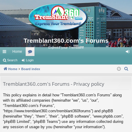
Tremblant360.com's Forums
Express your Tremblant!
Home
ui
Search
Login
or
og
S
ck
Home
Board index
u
in
e
lin
m
a
Tremblant360.com's Forums - Privacy policy
ks
s
r
This policy explains in detail how “Tremblant360.com's Forums” along
c
with its affiliated companies (hereinafter “we”, “us”, “our”,
h
“Tremblant360.com's Forums”,
“https://www.tremblant360.com/tremblant360forums”) and phpBB
(hereinafter “they”, “them”, “their”, “phpBB software”, “www.phpbb.com”,
“phpBB Limited”, “phpBB Teams”) use any information collected during
any session of usage by you (hereinafter “your information”).