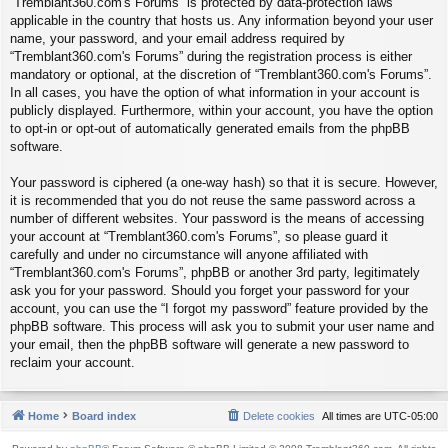
“Tremblant360.com's Forums” is protected by data-protection laws
applicable in the country that hosts us. Any information beyond your user
name, your password, and your email address required by
“Tremblant360.com's Forums” during the registration process is either
mandatory or optional, at the discretion of “Tremblant360.com's Forums”.
In all cases, you have the option of what information in your account is
publicly displayed. Furthermore, within your account, you have the option
to opt-in or opt-out of automatically generated emails from the phpBB
software.
Your password is ciphered (a one-way hash) so that it is secure. However,
it is recommended that you do not reuse the same password across a
number of different websites. Your password is the means of accessing
your account at “Tremblant360.com's Forums”, so please guard it
carefully and under no circumstance will anyone affiliated with
“Tremblant360.com's Forums”, phpBB or another 3rd party, legitimately
ask you for your password. Should you forget your password for your
account, you can use the “I forgot my password” feature provided by the
phpBB software. This process will ask you to submit your user name and
your email, then the phpBB software will generate a new password to
reclaim your account.
Home
Board index
Delete cookies
All times are
UTC-05:00