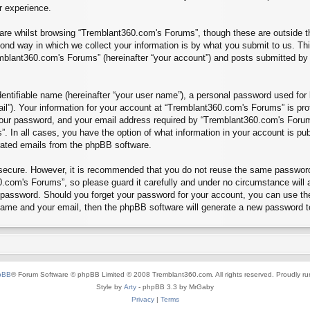
r experience.
re whilst browsing “Tremblant360.com's Forums”, though these are outside th
nd way in which we collect your information is by what you submit to us. Thi
mblant360.com's Forums” (hereinafter “your account”) and posts submitted by yo
entifiable name (hereinafter “your user name”), a personal password used for 
ail”). Your information for your account at “Tremblant360.com's Forums” is pro
our password, and your email address required by “Tremblant360.com's Forums”
”. In all cases, you have the option of what information in your account is pu
erated emails from the phpBB software.
s secure. However, it is recommended that you do not reuse the same passwor
.com's Forums”, so please guard it carefully and under no circumstance will 
r password. Should you forget your password for your account, you can use th
 name and your email, then the phpBB software will generate a new password t
pBB
® Forum Software © phpBB Limited © 2008 Tremblant360.com. All rights reserved. Proudly r
Style by
Arty
- phpBB 3.3 by MrGaby
Privacy
|
Terms