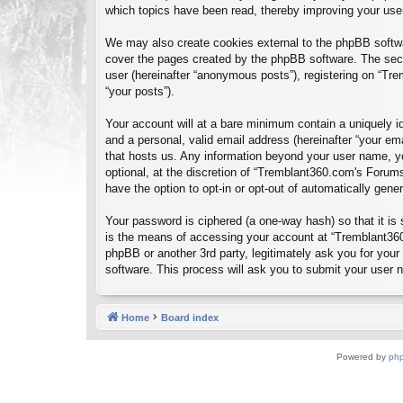
which topics have been read, thereby improving your use
We may also create cookies external to the phpBB softwa
cover the pages created by the phpBB software. The seco
user (hereinafter “anonymous posts”), registering on “Tre
“your posts”).
Your account will at a bare minimum contain a uniquely id
and a personal, valid email address (hereinafter “your em
that hosts us. Any information beyond your user name, y
optional, at the discretion of “Tremblant360.com's Forums
have the option to opt-in or opt-out of automatically gen
Your password is ciphered (a one-way hash) so that it i
is the means of accessing your account at “Tremblant360
phpBB or another 3rd party, legitimately ask you for you
software. This process will ask you to submit your user
Home
Board index
Powered by
ph