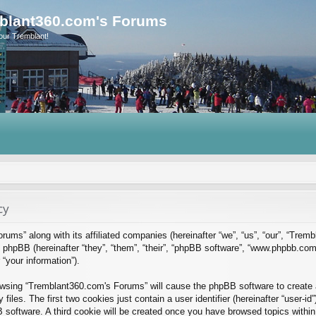
blant360.com's Forums
our Tremblant!
cy
rums” along with its affiliated companies (hereinafter “we”, “us”, “our”, “Tre
phpBB (hereinafter “they”, “them”, “their”, “phpBB software”, “www.phpbb.co
“your information”).
rowsing “Tremblant360.com's Forums” will cause the phpBB software to create a
es. The first two cookies just contain a user identifier (hereinafter “user-id
B software. A third cookie will be created once you have browsed topics with