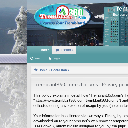
Trem
Express y
Home
Forums
ui
Search
Login
ck
Home
Board index
lin
Tremblant360.com's Forums - Privacy poli
ks
This policy explains in detail how “Tremblant360.com's Fo
“https://www.tremblant360.com/tremblant360forums”) and 
collected during any session of usage by you (hereinafter 
Your information is collected via two ways. Firstly, by b
downloaded on to your computer’s web browser temporary fil
“session-id”), automatically assigned to you by the phpB