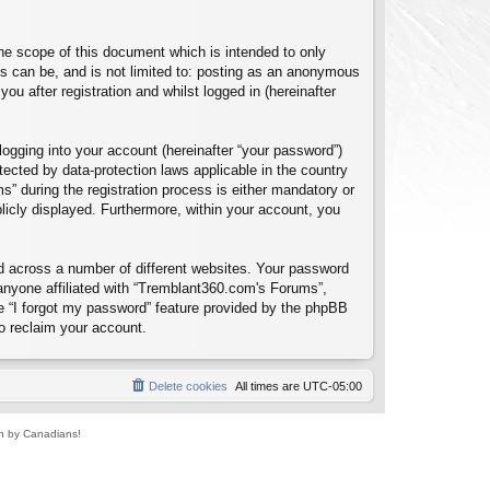
e scope of this document which is intended to only
s can be, and is not limited to: posting as an anonymous
u after registration and whilst logged in (hereinafter
logging into your account (hereinafter “your password”)
tected by data-protection laws applicable in the country
 during the registration process is either mandatory or
blicly displayed. Furthermore, within your account, you
d across a number of different websites. Your password
anyone affiliated with “Tremblant360.com's Forums”,
e “I forgot my password” feature provided by the phpBB
o reclaim your account.
Delete cookies
All times are
UTC-05:00
un by Canadians!