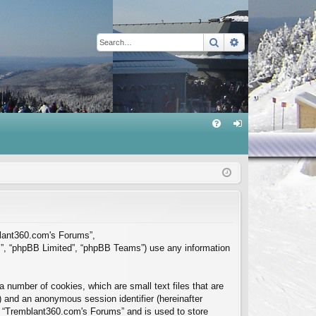
Search
Advanced sear
Q
FA
og
Q
in
mblant360.com's Forums”,
m”, “phpBB Limited”, “phpBB Teams”) use any information
 number of cookies, which are small text files that are
”) and an anonymous session identifier (hereinafter
in “Tremblant360.com's Forums” and is used to store