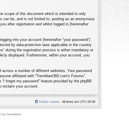
e scope of this document which is intended to only
s can be, and is not limited to: posting as an anonymous
u after registration and whilst logged in (hereinafter
logging into your account (hereinafter “your password”)
tected by data-protection laws applicable in the country
 during the registration process is either mandatory or
blicly displayed. Furthermore, within your account, you
d across a number of different websites. Your password
anyone affiliated with “Tremblant360.com's Forums”,
e “I forgot my password” feature provided by the phpBB
o reclaim your account.
Delete cookies
All times are
UTC-05:00
un by Canadians!