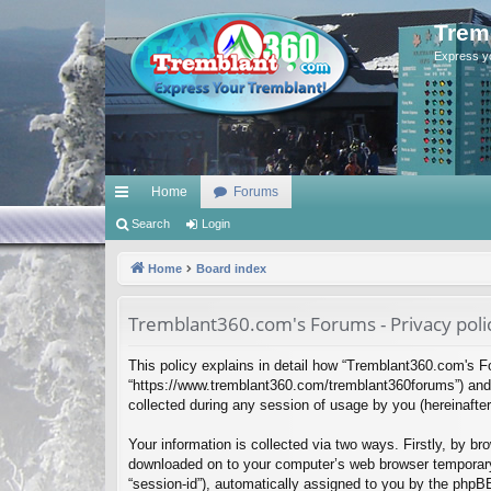
Trem
Express y
Home
Forums
ui
Search
Login
ck
Home
Board index
lin
Tremblant360.com's Forums - Privacy poli
ks
This policy explains in detail how “Tremblant360.com's Fo
“https://www.tremblant360.com/tremblant360forums”) and 
collected during any session of usage by you (hereinafter 
Your information is collected via two ways. Firstly, by b
downloaded on to your computer’s web browser temporary fil
“session-id”), automatically assigned to you by the phpB