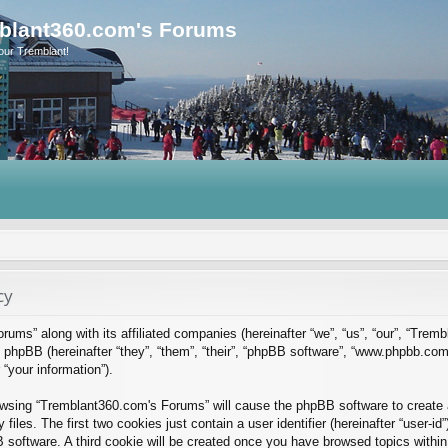
blant360.com's Forums
our Tremblant!
cy
rums” along with its affiliated companies (hereinafter “we”, “us”, “our”, “Tre
phpBB (hereinafter “they”, “them”, “their”, “phpBB software”, “www.phpbb.co
“your information”).
rowsing “Tremblant360.com's Forums” will cause the phpBB software to create a
es. The first two cookies just contain a user identifier (hereinafter “user-id
B software. A third cookie will be created once you have browsed topics with