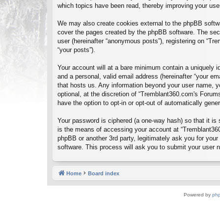
which topics have been read, thereby improving your use
We may also create cookies external to the phpBB softwa
cover the pages created by the phpBB software. The seco
user (hereinafter “anonymous posts”), registering on “Tre
“your posts”).
Your account will at a bare minimum contain a uniquely id
and a personal, valid email address (hereinafter “your em
that hosts us. Any information beyond your user name, y
optional, at the discretion of “Tremblant360.com's Forums
have the option to opt-in or opt-out of automatically gen
Your password is ciphered (a one-way hash) so that it i
is the means of accessing your account at “Tremblant360
phpBB or another 3rd party, legitimately ask you for you
software. This process will ask you to submit your user
Home
Board index
Powered by
ph