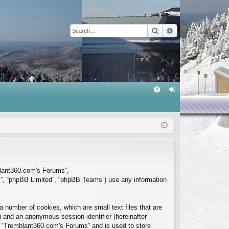
Search
Advanced sear
Q
FA
og
Q
in
mblant360.com's Forums”,
m”, “phpBB Limited”, “phpBB Teams”) use any information
 number of cookies, which are small text files that are
”) and an anonymous session identifier (hereinafter
in “Tremblant360.com's Forums” and is used to store