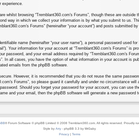
r experience.
re whilst browsing “Tremblant360.com's Forums”, though these are outside th
nd way in which we collect your information is by what you submit to us. Thi
mblant360.com's Forums” (hereinafter “your account”) and posts submitted by yo
entifiable name (hereinafter “your user name”), a personal password used for 
ail”). Your information for your account at “Tremblant360.com's Forums” is pro
our password, and your email address required by “Tremblant360.com's Forums”
”. In all cases, you have the option of what information in your account is pu
erated emails from the phpBB software.
s secure. However, it is recommended that you do not reuse the same passwor
.com's Forums”, so please guard it carefully and under no circumstance will 
r password. Should you forget your password for your account, you can use th
 name and your email, then the phpBB software will generate a new password t
pBB
® Forum Software © phpBB Limited © 2008 Tremblant360.com. All rights reserved. Proudly r
Style by
Arty
- phpBB 3.3 by MrGaby
Privacy
|
Terms