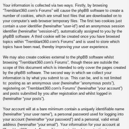
Your information is collected via two ways. Firstly, by browsing
“Tremblant360.com's Forums” will cause the phpBB software to create a
number of cookies, which are small text files that are downloaded on to
your computer’s web browser temporary files. The first two cookies just
contain a user identifier (hereinafter “user-id”) and an anonymous session
identifier (hereinafter “session-id”), automatically assigned to you by the
phpBB software. A third cookie will be created once you have browsed
topics within “Tremblant360.com's Forums” and is used to store which
topics have been read, thereby improving your user experience.
We may also create cookies external to the phpBB software whilst
browsing “Tremblant360.com's Forums”, though these are outside the
scope of this document which is intended to only cover the pages created
by the phpBB software. The second way in which we collect your
information is by what you submit to us. This can be, and is not limited
to: posting as an anonymous user (hereinafter “anonymous posts”),
registering on “Tremblant360.com's Forums” (hereinafter “your account”)
and posts submitted by you after registration and whilst logged in
(hereinafter “your posts”).
Your account will at a bare minimum contain a uniquely identifiable name
(hereinafter “your user name”), a personal password used for logging into
your account (hereinafter “your password”) and a personal, valid email
address (hereinafter “your email”). Your information for your account at