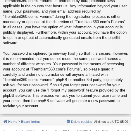
“Tremblant360.com's Forums” is protected by data-protection laws
applicable in the country that hosts us. Any information beyond your user
name, your password, and your email address required by
“Tremblant360.com's Forums” during the registration process is either
mandatory or optional, at the discretion of “Tremblant360.com's Forums”.
In all cases, you have the option of what information in your account is
publicly displayed. Furthermore, within your account, you have the option
to opt-in or opt-out of automatically generated emails from the phpBB
software.
Your password is ciphered (a one-way hash) so that it is secure. However,
it is recommended that you do not reuse the same password across a
number of different websites. Your password is the means of accessing
your account at “Tremblant360.com's Forums”, so please guard it
carefully and under no circumstance will anyone affiliated with
“Tremblant360.com's Forums”, phpBB or another 3rd party, legitimately
ask you for your password. Should you forget your password for your
account, you can use the “I forgot my password” feature provided by the
phpBB software. This process will ask you to submit your user name and
your email, then the phpBB software will generate a new password to
reclaim your account.
Home
Board index
Delete cookies
All times are
UTC-05:00