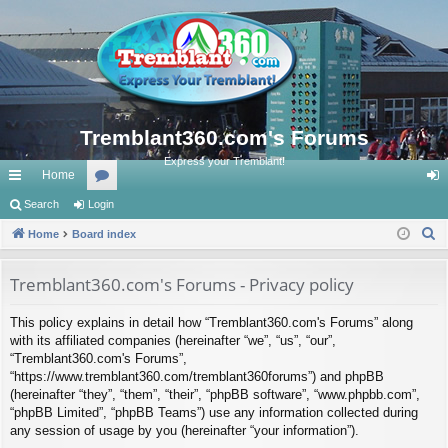
Tremblant360.com's Forums
Express your Tremblant!
Home
ui
Search
Login
or
og
S
ck
Home
Board index
u
in
e
lin
m
a
Tremblant360.com's Forums - Privacy policy
ks
s
r
This policy explains in detail how “Tremblant360.com's Forums” along
c
with its affiliated companies (hereinafter “we”, “us”, “our”,
h
“Tremblant360.com's Forums”,
“https://www.tremblant360.com/tremblant360forums”) and phpBB
(hereinafter “they”, “them”, “their”, “phpBB software”, “www.phpbb.com”,
“phpBB Limited”, “phpBB Teams”) use any information collected during
any session of usage by you (hereinafter “your information”).