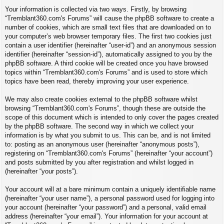
Your information is collected via two ways. Firstly, by browsing
“Tremblant360.com's Forums” will cause the phpBB software to create a
number of cookies, which are small text files that are downloaded on to
your computer’s web browser temporary files. The first two cookies just
contain a user identifier (hereinafter “user-id”) and an anonymous session
identifier (hereinafter “session-id”), automatically assigned to you by the
phpBB software. A third cookie will be created once you have browsed
topics within “Tremblant360.com's Forums” and is used to store which
topics have been read, thereby improving your user experience.
We may also create cookies external to the phpBB software whilst
browsing “Tremblant360.com's Forums”, though these are outside the
scope of this document which is intended to only cover the pages created
by the phpBB software. The second way in which we collect your
information is by what you submit to us. This can be, and is not limited
to: posting as an anonymous user (hereinafter “anonymous posts”),
registering on “Tremblant360.com's Forums” (hereinafter “your account”)
and posts submitted by you after registration and whilst logged in
(hereinafter “your posts”).
Your account will at a bare minimum contain a uniquely identifiable name
(hereinafter “your user name”), a personal password used for logging into
your account (hereinafter “your password”) and a personal, valid email
address (hereinafter “your email”). Your information for your account at