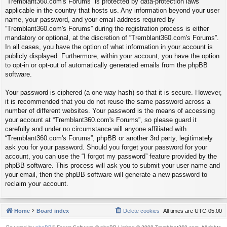
“Tremblant360.com's Forums” is protected by data-protection laws
applicable in the country that hosts us. Any information beyond your user
name, your password, and your email address required by
“Tremblant360.com's Forums” during the registration process is either
mandatory or optional, at the discretion of “Tremblant360.com's Forums”.
In all cases, you have the option of what information in your account is
publicly displayed. Furthermore, within your account, you have the option
to opt-in or opt-out of automatically generated emails from the phpBB
software.
Your password is ciphered (a one-way hash) so that it is secure. However,
it is recommended that you do not reuse the same password across a
number of different websites. Your password is the means of accessing
your account at “Tremblant360.com's Forums”, so please guard it
carefully and under no circumstance will anyone affiliated with
“Tremblant360.com's Forums”, phpBB or another 3rd party, legitimately
ask you for your password. Should you forget your password for your
account, you can use the “I forgot my password” feature provided by the
phpBB software. This process will ask you to submit your user name and
your email, then the phpBB software will generate a new password to
reclaim your account.
Home
Board index
Delete cookies
All times are
UTC-05:00