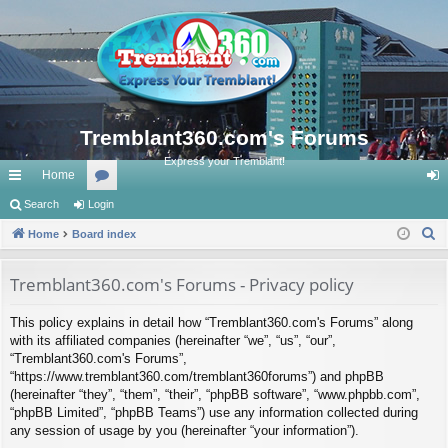
Tremblant360.com's Forums
Express your Tremblant!
Home
ui
Search
Login
or
og
S
ck
Home
Board index
u
in
e
lin
m
a
Tremblant360.com's Forums - Privacy policy
ks
s
r
This policy explains in detail how “Tremblant360.com's Forums” along
c
with its affiliated companies (hereinafter “we”, “us”, “our”,
h
“Tremblant360.com's Forums”,
“https://www.tremblant360.com/tremblant360forums”) and phpBB
(hereinafter “they”, “them”, “their”, “phpBB software”, “www.phpbb.com”,
“phpBB Limited”, “phpBB Teams”) use any information collected during
any session of usage by you (hereinafter “your information”).