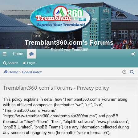
Tremblant360.com's Forums
Express your Tremblant!
Home
ui
Search
Login
or
og
S
ck
Home
Board index
u
in
e
lin
m
a
Tremblant360.com's Forums - Privacy policy
ks
s
r
This policy explains in detail how “Tremblant360.com's Forums” along
c
with its affiliated companies (hereinafter “we”, “us”, “our”,
h
“Tremblant360.com's Forums”,
“https://www.tremblant360.com/tremblant360forums”) and phpBB
(hereinafter “they”, “them”, “their”, “phpBB software”, “www.phpbb.com”,
“phpBB Limited”, “phpBB Teams”) use any information collected during
any session of usage by you (hereinafter “your information”).