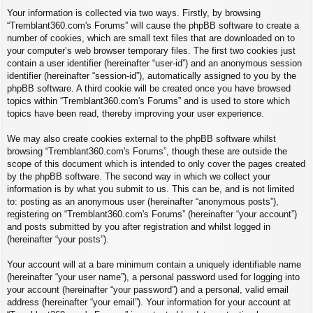
Your information is collected via two ways. Firstly, by browsing
“Tremblant360.com's Forums” will cause the phpBB software to create a
number of cookies, which are small text files that are downloaded on to
your computer’s web browser temporary files. The first two cookies just
contain a user identifier (hereinafter “user-id”) and an anonymous session
identifier (hereinafter “session-id”), automatically assigned to you by the
phpBB software. A third cookie will be created once you have browsed
topics within “Tremblant360.com's Forums” and is used to store which
topics have been read, thereby improving your user experience.
We may also create cookies external to the phpBB software whilst
browsing “Tremblant360.com's Forums”, though these are outside the
scope of this document which is intended to only cover the pages created
by the phpBB software. The second way in which we collect your
information is by what you submit to us. This can be, and is not limited
to: posting as an anonymous user (hereinafter “anonymous posts”),
registering on “Tremblant360.com's Forums” (hereinafter “your account”)
and posts submitted by you after registration and whilst logged in
(hereinafter “your posts”).
Your account will at a bare minimum contain a uniquely identifiable name
(hereinafter “your user name”), a personal password used for logging into
your account (hereinafter “your password”) and a personal, valid email
address (hereinafter “your email”). Your information for your account at