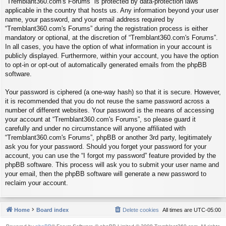
“Tremblant360.com's Forums” is protected by data-protection laws
applicable in the country that hosts us. Any information beyond your user
name, your password, and your email address required by
“Tremblant360.com's Forums” during the registration process is either
mandatory or optional, at the discretion of “Tremblant360.com's Forums”.
In all cases, you have the option of what information in your account is
publicly displayed. Furthermore, within your account, you have the option
to opt-in or opt-out of automatically generated emails from the phpBB
software.
Your password is ciphered (a one-way hash) so that it is secure. However,
it is recommended that you do not reuse the same password across a
number of different websites. Your password is the means of accessing
your account at “Tremblant360.com's Forums”, so please guard it
carefully and under no circumstance will anyone affiliated with
“Tremblant360.com's Forums”, phpBB or another 3rd party, legitimately
ask you for your password. Should you forget your password for your
account, you can use the “I forgot my password” feature provided by the
phpBB software. This process will ask you to submit your user name and
your email, then the phpBB software will generate a new password to
reclaim your account.
Home
Board index
Delete cookies
All times are
UTC-05:00