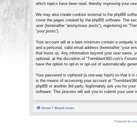
which topics have been read, thereby improving your use
We may also create cookies external to the phpBB softwa
cover the pages created by the phpBB software. The seco
user (hereinafter “anonymous posts”), registering on “Tre
“your posts”).
Your account will at a bare minimum contain a uniquely id
and a personal, valid email address (hereinafter “your em
that hosts us. Any information beyond your user name, y
optional, at the discretion of “Tremblant360.com's Forums
have the option to opt-in or opt-out of automatically gen
Your password is ciphered (a one-way hash) so that it i
is the means of accessing your account at “Tremblant360
phpBB or another 3rd party, legitimately ask you for you
software. This process will ask you to submit your user
Home
Board index
Powered by
ph