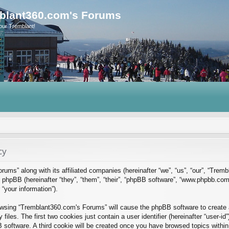
blant360.com's Forums
our Tremblant!
cy
rums” along with its affiliated companies (hereinafter “we”, “us”, “our”, “Tre
phpBB (hereinafter “they”, “them”, “their”, “phpBB software”, “www.phpbb.co
“your information”).
rowsing “Tremblant360.com's Forums” will cause the phpBB software to create a
es. The first two cookies just contain a user identifier (hereinafter “user-id
B software. A third cookie will be created once you have browsed topics with