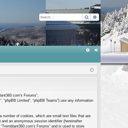
Search
Advanced sear
Q
FA
og
Q
in
mblant360.com's Forums”,
m”, “phpBB Limited”, “phpBB Teams”) use any information
 number of cookies, which are small text files that are
”) and an anonymous session identifier (hereinafter
in “Tremblant360.com's Forums” and is used to store