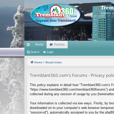
Trem
Express y
Home
Forums
ui
Search
Login
ck
Home
Board index
lin
Tremblant360.com's Forums - Privacy poli
ks
This policy explains in detail how “Tremblant360.com's Fo
“https://www.tremblant360.com/tremblant360forums”) and 
collected during any session of usage by you (hereinafter 
Your information is collected via two ways. Firstly, by b
downloaded on to your computer’s web browser temporary fil
“session-id”), automatically assigned to you by the phpB