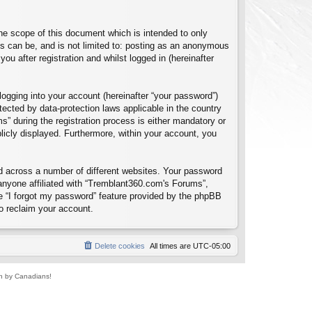
e scope of this document which is intended to only
s can be, and is not limited to: posting as an anonymous
u after registration and whilst logged in (hereinafter
logging into your account (hereinafter “your password”)
tected by data-protection laws applicable in the country
 during the registration process is either mandatory or
blicly displayed. Furthermore, within your account, you
d across a number of different websites. Your password
anyone affiliated with “Tremblant360.com's Forums”,
e “I forgot my password” feature provided by the phpBB
o reclaim your account.
Delete cookies
All times are
UTC-05:00
un by Canadians!