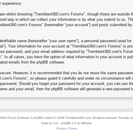
r experience.
re whilst browsing “Tremblant360.com's Forums”, though these are outside th
nd way in which we collect your information is by what you submit to us. Thi
mblant360.com's Forums” (hereinafter “your account”) and posts submitted by yo
entifiable name (hereinafter “your user name”), a personal password used for 
ail”). Your information for your account at “Tremblant360.com's Forums” is pro
our password, and your email address required by “Tremblant360.com's Forums”
”. In all cases, you have the option of what information in your account is pu
erated emails from the phpBB software.
s secure. However, it is recommended that you do not reuse the same passwor
.com's Forums”, so please guard it carefully and under no circumstance will 
r password. Should you forget your password for your account, you can use th
 name and your email, then the phpBB software will generate a new password t
pBB
® Forum Software © phpBB Limited © 2008 Tremblant360.com. All rights reserved. Proudly r
Style by
Arty
- phpBB 3.3 by MrGaby
Privacy
|
Terms