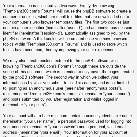
Your information is collected via two ways. Firstly, by browsing
“Tremblant360.com's Forums” will cause the phpBB software to create a
number of cookies, which are small text files that are downloaded on to
your computer’s web browser temporary files. The first two cookies just
contain a user identifier (hereinafter “user-id”) and an anonymous session
identifier (hereinafter “session-id”), automatically assigned to you by the
phpBB software. A third cookie will be created once you have browsed
topics within “Tremblant360.com's Forums” and is used to store which
topics have been read, thereby improving your user experience.
We may also create cookies external to the phpBB software whilst
browsing “Tremblant360.com's Forums”, though these are outside the
scope of this document which is intended to only cover the pages created
by the phpBB software. The second way in which we collect your
information is by what you submit to us. This can be, and is not limited
to: posting as an anonymous user (hereinafter “anonymous posts”),
registering on “Tremblant360.com's Forums” (hereinafter “your account”)
and posts submitted by you after registration and whilst logged in
(hereinafter “your posts”).
Your account will at a bare minimum contain a uniquely identifiable name
(hereinafter “your user name”), a personal password used for logging into
your account (hereinafter “your password”) and a personal, valid email
address (hereinafter “your email”). Your information for your account at