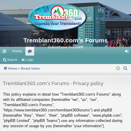
Tremblant360.com's Forums
Express your Tremblant!
Home
ui
Search
Login
or
og
S
ck
Home
Board index
u
in
e
lin
m
a
Tremblant360.com's Forums - Privacy policy
ks
s
r
This policy explains in detail how “Tremblant360.com's Forums” along
c
with its affiliated companies (hereinafter “we”, “us”, “our”,
h
“Tremblant360.com's Forums”,
“https://www.tremblant360.com/tremblant360forums”) and phpBB
(hereinafter “they”, “them”, “their”, “phpBB software”, “www.phpbb.com”,
“phpBB Limited”, “phpBB Teams”) use any information collected during
any session of usage by you (hereinafter “your information”).