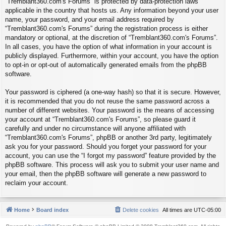
“Tremblant360.com's Forums” is protected by data-protection laws
applicable in the country that hosts us. Any information beyond your user
name, your password, and your email address required by
“Tremblant360.com's Forums” during the registration process is either
mandatory or optional, at the discretion of “Tremblant360.com's Forums”.
In all cases, you have the option of what information in your account is
publicly displayed. Furthermore, within your account, you have the option
to opt-in or opt-out of automatically generated emails from the phpBB
software.
Your password is ciphered (a one-way hash) so that it is secure. However,
it is recommended that you do not reuse the same password across a
number of different websites. Your password is the means of accessing
your account at “Tremblant360.com's Forums”, so please guard it
carefully and under no circumstance will anyone affiliated with
“Tremblant360.com's Forums”, phpBB or another 3rd party, legitimately
ask you for your password. Should you forget your password for your
account, you can use the “I forgot my password” feature provided by the
phpBB software. This process will ask you to submit your user name and
your email, then the phpBB software will generate a new password to
reclaim your account.
Home
Board index
Delete cookies
All times are
UTC-05:00