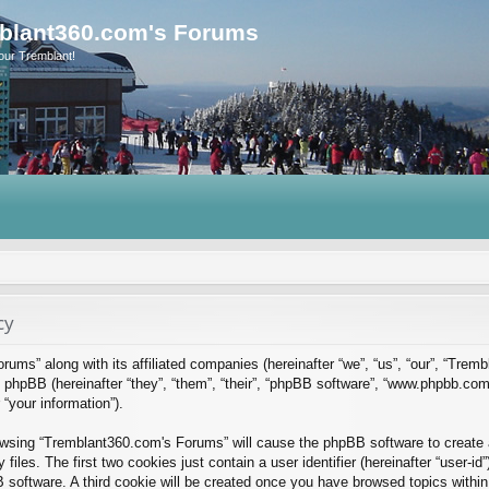
blant360.com's Forums
our Tremblant!
cy
rums” along with its affiliated companies (hereinafter “we”, “us”, “our”, “Tre
phpBB (hereinafter “they”, “them”, “their”, “phpBB software”, “www.phpbb.co
“your information”).
rowsing “Tremblant360.com's Forums” will cause the phpBB software to create a
es. The first two cookies just contain a user identifier (hereinafter “user-id
B software. A third cookie will be created once you have browsed topics with