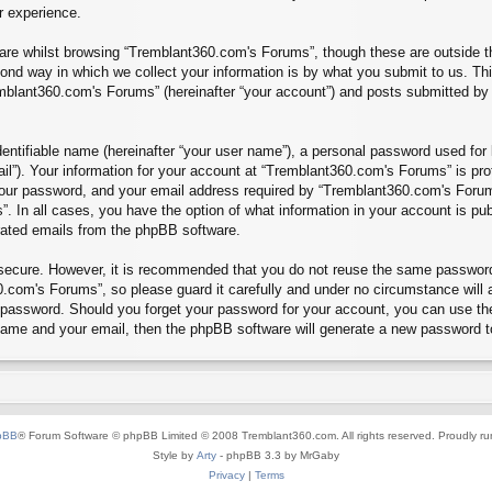
r experience.
re whilst browsing “Tremblant360.com's Forums”, though these are outside th
nd way in which we collect your information is by what you submit to us. Thi
mblant360.com's Forums” (hereinafter “your account”) and posts submitted by yo
entifiable name (hereinafter “your user name”), a personal password used for 
ail”). Your information for your account at “Tremblant360.com's Forums” is pro
our password, and your email address required by “Tremblant360.com's Forums”
”. In all cases, you have the option of what information in your account is pu
erated emails from the phpBB software.
s secure. However, it is recommended that you do not reuse the same passwor
.com's Forums”, so please guard it carefully and under no circumstance will 
r password. Should you forget your password for your account, you can use th
 name and your email, then the phpBB software will generate a new password t
pBB
® Forum Software © phpBB Limited © 2008 Tremblant360.com. All rights reserved. Proudly r
Style by
Arty
- phpBB 3.3 by MrGaby
Privacy
|
Terms