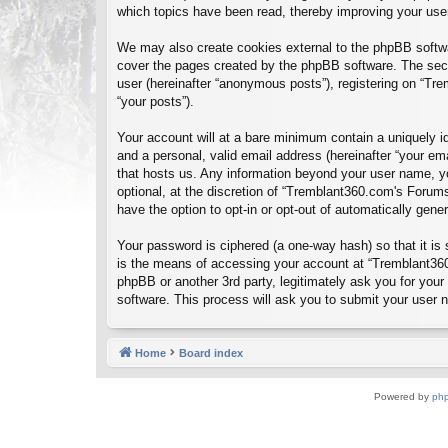
which topics have been read, thereby improving your use
We may also create cookies external to the phpBB softwa
cover the pages created by the phpBB software. The seco
user (hereinafter “anonymous posts”), registering on “Tre
“your posts”).
Your account will at a bare minimum contain a uniquely id
and a personal, valid email address (hereinafter “your em
that hosts us. Any information beyond your user name, y
optional, at the discretion of “Tremblant360.com's Forums
have the option to opt-in or opt-out of automatically gen
Your password is ciphered (a one-way hash) so that it i
is the means of accessing your account at “Tremblant360
phpBB or another 3rd party, legitimately ask you for you
software. This process will ask you to submit your user
Home
Board index
Powered by
ph