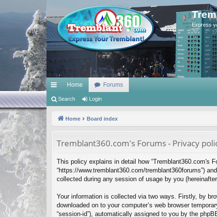
Trem
Express y
Home
Forums
ui
Search
Login
ck
Home
Board index
lin
Tremblant360.com's Forums - Privacy poli
ks
This policy explains in detail how “Tremblant360.com's Fo
“https://www.tremblant360.com/tremblant360forums”) and 
collected during any session of usage by you (hereinafter 
Your information is collected via two ways. Firstly, by b
downloaded on to your computer’s web browser temporary fil
“session-id”), automatically assigned to you by the phpB