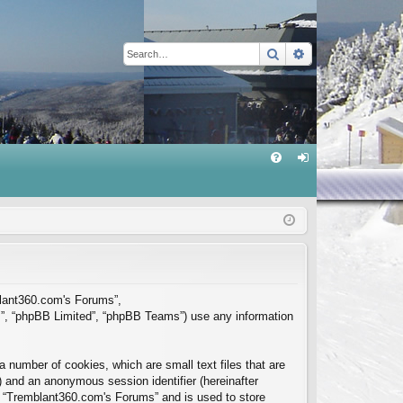
Search
Advanced sear
Q
FA
og
Q
in
mblant360.com's Forums”,
m”, “phpBB Limited”, “phpBB Teams”) use any information
 number of cookies, which are small text files that are
”) and an anonymous session identifier (hereinafter
in “Tremblant360.com's Forums” and is used to store