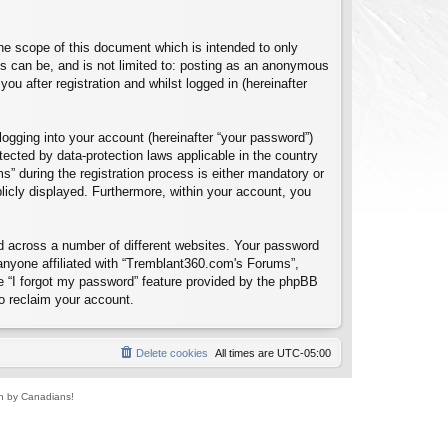
e scope of this document which is intended to only
s can be, and is not limited to: posting as an anonymous
u after registration and whilst logged in (hereinafter
logging into your account (hereinafter “your password”)
tected by data-protection laws applicable in the country
 during the registration process is either mandatory or
blicly displayed. Furthermore, within your account, you
d across a number of different websites. Your password
anyone affiliated with “Tremblant360.com's Forums”,
e “I forgot my password” feature provided by the phpBB
o reclaim your account.
Delete cookies
All times are
UTC-05:00
un by Canadians!