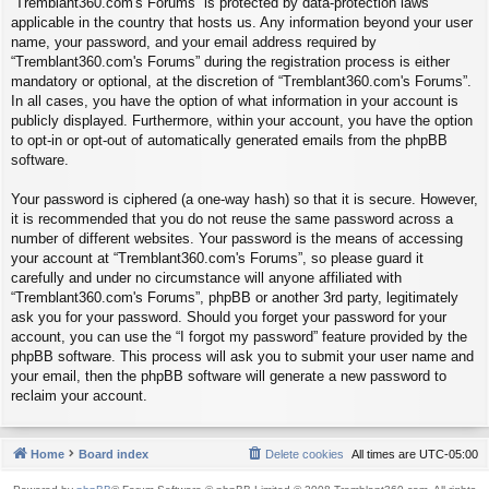
“Tremblant360.com's Forums” is protected by data-protection laws
applicable in the country that hosts us. Any information beyond your user
name, your password, and your email address required by
“Tremblant360.com's Forums” during the registration process is either
mandatory or optional, at the discretion of “Tremblant360.com's Forums”.
In all cases, you have the option of what information in your account is
publicly displayed. Furthermore, within your account, you have the option
to opt-in or opt-out of automatically generated emails from the phpBB
software.
Your password is ciphered (a one-way hash) so that it is secure. However,
it is recommended that you do not reuse the same password across a
number of different websites. Your password is the means of accessing
your account at “Tremblant360.com's Forums”, so please guard it
carefully and under no circumstance will anyone affiliated with
“Tremblant360.com's Forums”, phpBB or another 3rd party, legitimately
ask you for your password. Should you forget your password for your
account, you can use the “I forgot my password” feature provided by the
phpBB software. This process will ask you to submit your user name and
your email, then the phpBB software will generate a new password to
reclaim your account.
Home
Board index
Delete cookies
All times are
UTC-05:00