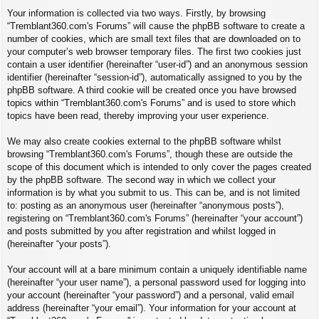
Your information is collected via two ways. Firstly, by browsing
“Tremblant360.com's Forums” will cause the phpBB software to create a
number of cookies, which are small text files that are downloaded on to
your computer’s web browser temporary files. The first two cookies just
contain a user identifier (hereinafter “user-id”) and an anonymous session
identifier (hereinafter “session-id”), automatically assigned to you by the
phpBB software. A third cookie will be created once you have browsed
topics within “Tremblant360.com's Forums” and is used to store which
topics have been read, thereby improving your user experience.
We may also create cookies external to the phpBB software whilst
browsing “Tremblant360.com's Forums”, though these are outside the
scope of this document which is intended to only cover the pages created
by the phpBB software. The second way in which we collect your
information is by what you submit to us. This can be, and is not limited
to: posting as an anonymous user (hereinafter “anonymous posts”),
registering on “Tremblant360.com's Forums” (hereinafter “your account”)
and posts submitted by you after registration and whilst logged in
(hereinafter “your posts”).
Your account will at a bare minimum contain a uniquely identifiable name
(hereinafter “your user name”), a personal password used for logging into
your account (hereinafter “your password”) and a personal, valid email
address (hereinafter “your email”). Your information for your account at