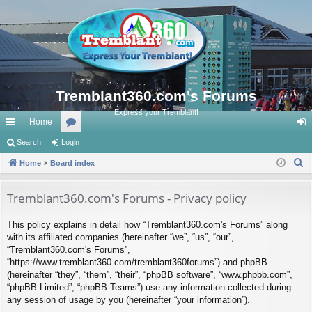
Tremblant360.com's Forums
Express your Tremblant!
Home
ui
Search
Login
or
og
S
ck
Home
Board index
u
in
e
lin
m
a
Tremblant360.com's Forums - Privacy policy
ks
s
r
This policy explains in detail how “Tremblant360.com's Forums” along
c
with its affiliated companies (hereinafter “we”, “us”, “our”,
h
“Tremblant360.com's Forums”,
“https://www.tremblant360.com/tremblant360forums”) and phpBB
(hereinafter “they”, “them”, “their”, “phpBB software”, “www.phpbb.com”,
“phpBB Limited”, “phpBB Teams”) use any information collected during
any session of usage by you (hereinafter “your information”).