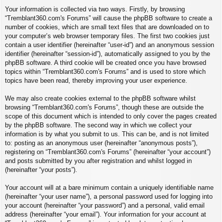
Your information is collected via two ways. Firstly, by browsing
“Tremblant360.com's Forums” will cause the phpBB software to create a
number of cookies, which are small text files that are downloaded on to
your computer’s web browser temporary files. The first two cookies just
contain a user identifier (hereinafter “user-id”) and an anonymous session
identifier (hereinafter “session-id”), automatically assigned to you by the
phpBB software. A third cookie will be created once you have browsed
topics within “Tremblant360.com's Forums” and is used to store which
topics have been read, thereby improving your user experience.
We may also create cookies external to the phpBB software whilst
browsing “Tremblant360.com's Forums”, though these are outside the
scope of this document which is intended to only cover the pages created
by the phpBB software. The second way in which we collect your
information is by what you submit to us. This can be, and is not limited
to: posting as an anonymous user (hereinafter “anonymous posts”),
registering on “Tremblant360.com's Forums” (hereinafter “your account”)
and posts submitted by you after registration and whilst logged in
(hereinafter “your posts”).
Your account will at a bare minimum contain a uniquely identifiable name
(hereinafter “your user name”), a personal password used for logging into
your account (hereinafter “your password”) and a personal, valid email
address (hereinafter “your email”). Your information for your account at