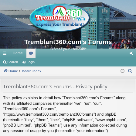
Tremblant360.com's Forums
Express your Tremblant!
Home
ui
Search
Login
or
og
S
ck
Home
Board index
u
in
e
lin
m
a
Tremblant360.com's Forums - Privacy policy
ks
s
r
This policy explains in detail how “Tremblant360.com's Forums” along
c
with its affiliated companies (hereinafter “we”, “us”, “our”,
h
“Tremblant360.com's Forums”,
“https://www.tremblant360.com/tremblant360forums”) and phpBB
(hereinafter “they”, “them”, “their”, “phpBB software”, “www.phpbb.com”,
“phpBB Limited”, “phpBB Teams”) use any information collected during
any session of usage by you (hereinafter “your information”).