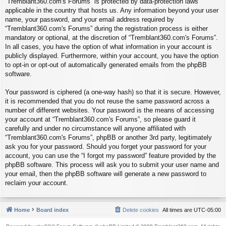
“Tremblant360.com's Forums” is protected by data-protection laws
applicable in the country that hosts us. Any information beyond your user
name, your password, and your email address required by
“Tremblant360.com's Forums” during the registration process is either
mandatory or optional, at the discretion of “Tremblant360.com's Forums”.
In all cases, you have the option of what information in your account is
publicly displayed. Furthermore, within your account, you have the option
to opt-in or opt-out of automatically generated emails from the phpBB
software.
Your password is ciphered (a one-way hash) so that it is secure. However,
it is recommended that you do not reuse the same password across a
number of different websites. Your password is the means of accessing
your account at “Tremblant360.com's Forums”, so please guard it
carefully and under no circumstance will anyone affiliated with
“Tremblant360.com's Forums”, phpBB or another 3rd party, legitimately
ask you for your password. Should you forget your password for your
account, you can use the “I forgot my password” feature provided by the
phpBB software. This process will ask you to submit your user name and
your email, then the phpBB software will generate a new password to
reclaim your account.
Home
Board index
Delete cookies
All times are
UTC-05:00