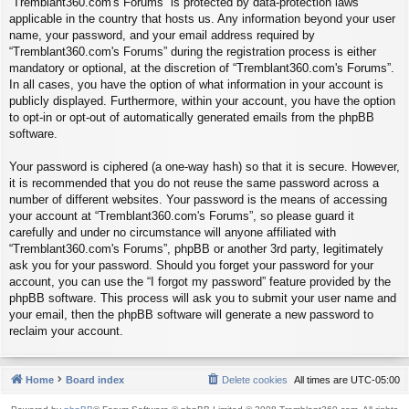
“Tremblant360.com's Forums” is protected by data-protection laws
applicable in the country that hosts us. Any information beyond your user
name, your password, and your email address required by
“Tremblant360.com's Forums” during the registration process is either
mandatory or optional, at the discretion of “Tremblant360.com's Forums”.
In all cases, you have the option of what information in your account is
publicly displayed. Furthermore, within your account, you have the option
to opt-in or opt-out of automatically generated emails from the phpBB
software.
Your password is ciphered (a one-way hash) so that it is secure. However,
it is recommended that you do not reuse the same password across a
number of different websites. Your password is the means of accessing
your account at “Tremblant360.com's Forums”, so please guard it
carefully and under no circumstance will anyone affiliated with
“Tremblant360.com's Forums”, phpBB or another 3rd party, legitimately
ask you for your password. Should you forget your password for your
account, you can use the “I forgot my password” feature provided by the
phpBB software. This process will ask you to submit your user name and
your email, then the phpBB software will generate a new password to
reclaim your account.
Home
Board index
Delete cookies
All times are
UTC-05:00