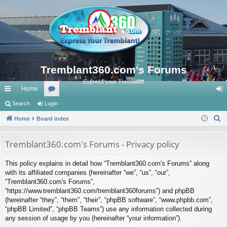
Tremblant360.com's Forums
Express your Tremblant!
Home
ui
Search
Login
or
og
S
ck
Home
Board index
u
in
e
lin
m
a
Tremblant360.com's Forums - Privacy policy
ks
s
r
This policy explains in detail how “Tremblant360.com's Forums” along
c
with its affiliated companies (hereinafter “we”, “us”, “our”,
h
“Tremblant360.com's Forums”,
“https://www.tremblant360.com/tremblant360forums”) and phpBB
(hereinafter “they”, “them”, “their”, “phpBB software”, “www.phpbb.com”,
“phpBB Limited”, “phpBB Teams”) use any information collected during
any session of usage by you (hereinafter “your information”).