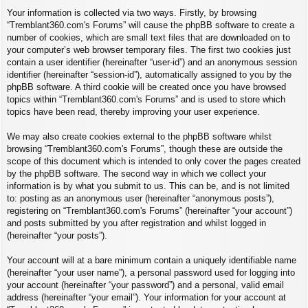
Your information is collected via two ways. Firstly, by browsing
“Tremblant360.com's Forums” will cause the phpBB software to create a
number of cookies, which are small text files that are downloaded on to
your computer’s web browser temporary files. The first two cookies just
contain a user identifier (hereinafter “user-id”) and an anonymous session
identifier (hereinafter “session-id”), automatically assigned to you by the
phpBB software. A third cookie will be created once you have browsed
topics within “Tremblant360.com's Forums” and is used to store which
topics have been read, thereby improving your user experience.
We may also create cookies external to the phpBB software whilst
browsing “Tremblant360.com's Forums”, though these are outside the
scope of this document which is intended to only cover the pages created
by the phpBB software. The second way in which we collect your
information is by what you submit to us. This can be, and is not limited
to: posting as an anonymous user (hereinafter “anonymous posts”),
registering on “Tremblant360.com's Forums” (hereinafter “your account”)
and posts submitted by you after registration and whilst logged in
(hereinafter “your posts”).
Your account will at a bare minimum contain a uniquely identifiable name
(hereinafter “your user name”), a personal password used for logging into
your account (hereinafter “your password”) and a personal, valid email
address (hereinafter “your email”). Your information for your account at