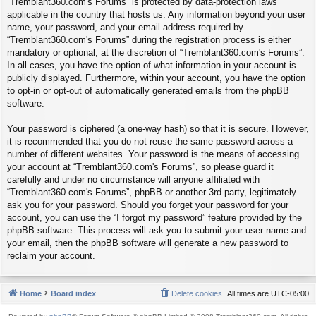
“Tremblant360.com's Forums” is protected by data-protection laws
applicable in the country that hosts us. Any information beyond your user
name, your password, and your email address required by
“Tremblant360.com's Forums” during the registration process is either
mandatory or optional, at the discretion of “Tremblant360.com's Forums”.
In all cases, you have the option of what information in your account is
publicly displayed. Furthermore, within your account, you have the option
to opt-in or opt-out of automatically generated emails from the phpBB
software.
Your password is ciphered (a one-way hash) so that it is secure. However,
it is recommended that you do not reuse the same password across a
number of different websites. Your password is the means of accessing
your account at “Tremblant360.com's Forums”, so please guard it
carefully and under no circumstance will anyone affiliated with
“Tremblant360.com's Forums”, phpBB or another 3rd party, legitimately
ask you for your password. Should you forget your password for your
account, you can use the “I forgot my password” feature provided by the
phpBB software. This process will ask you to submit your user name and
your email, then the phpBB software will generate a new password to
reclaim your account.
Home
Board index
Delete cookies
All times are
UTC-05:00