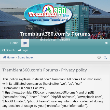
Tremblant360.com's Forums
Express your Tremblant!
Home
ui
Search
Login
or
og
S
ck
Home
Board index
u
in
e
lin
m
a
Tremblant360.com's Forums - Privacy policy
ks
s
r
This policy explains in detail how “Tremblant360.com's Forums” along
c
with its affiliated companies (hereinafter “we”, “us”, “our”,
h
“Tremblant360.com's Forums”,
“https://www.tremblant360.com/tremblant360forums”) and phpBB
(hereinafter “they”, “them”, “their”, “phpBB software”, “www.phpbb.com”,
“phpBB Limited”, “phpBB Teams”) use any information collected during
any session of usage by you (hereinafter “your information”).