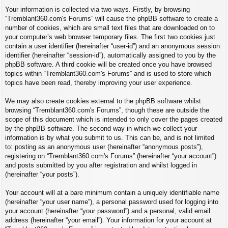
Your information is collected via two ways. Firstly, by browsing
“Tremblant360.com's Forums” will cause the phpBB software to create a
number of cookies, which are small text files that are downloaded on to
your computer’s web browser temporary files. The first two cookies just
contain a user identifier (hereinafter “user-id”) and an anonymous session
identifier (hereinafter “session-id”), automatically assigned to you by the
phpBB software. A third cookie will be created once you have browsed
topics within “Tremblant360.com's Forums” and is used to store which
topics have been read, thereby improving your user experience.
We may also create cookies external to the phpBB software whilst
browsing “Tremblant360.com's Forums”, though these are outside the
scope of this document which is intended to only cover the pages created
by the phpBB software. The second way in which we collect your
information is by what you submit to us. This can be, and is not limited
to: posting as an anonymous user (hereinafter “anonymous posts”),
registering on “Tremblant360.com's Forums” (hereinafter “your account”)
and posts submitted by you after registration and whilst logged in
(hereinafter “your posts”).
Your account will at a bare minimum contain a uniquely identifiable name
(hereinafter “your user name”), a personal password used for logging into
your account (hereinafter “your password”) and a personal, valid email
address (hereinafter “your email”). Your information for your account at