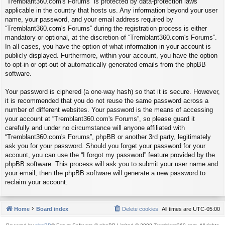
“Tremblant360.com's Forums” is protected by data-protection laws
applicable in the country that hosts us. Any information beyond your user
name, your password, and your email address required by
“Tremblant360.com's Forums” during the registration process is either
mandatory or optional, at the discretion of “Tremblant360.com's Forums”.
In all cases, you have the option of what information in your account is
publicly displayed. Furthermore, within your account, you have the option
to opt-in or opt-out of automatically generated emails from the phpBB
software.
Your password is ciphered (a one-way hash) so that it is secure. However,
it is recommended that you do not reuse the same password across a
number of different websites. Your password is the means of accessing
your account at “Tremblant360.com's Forums”, so please guard it
carefully and under no circumstance will anyone affiliated with
“Tremblant360.com's Forums”, phpBB or another 3rd party, legitimately
ask you for your password. Should you forget your password for your
account, you can use the “I forgot my password” feature provided by the
phpBB software. This process will ask you to submit your user name and
your email, then the phpBB software will generate a new password to
reclaim your account.
Home
Board index
Delete cookies
All times are
UTC-05:00