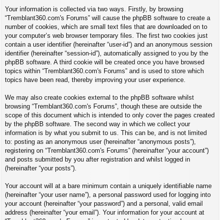
Your information is collected via two ways. Firstly, by browsing
“Tremblant360.com's Forums” will cause the phpBB software to create a
number of cookies, which are small text files that are downloaded on to
your computer’s web browser temporary files. The first two cookies just
contain a user identifier (hereinafter “user-id”) and an anonymous session
identifier (hereinafter “session-id”), automatically assigned to you by the
phpBB software. A third cookie will be created once you have browsed
topics within “Tremblant360.com's Forums” and is used to store which
topics have been read, thereby improving your user experience.
We may also create cookies external to the phpBB software whilst
browsing “Tremblant360.com's Forums”, though these are outside the
scope of this document which is intended to only cover the pages created
by the phpBB software. The second way in which we collect your
information is by what you submit to us. This can be, and is not limited
to: posting as an anonymous user (hereinafter “anonymous posts”),
registering on “Tremblant360.com's Forums” (hereinafter “your account”)
and posts submitted by you after registration and whilst logged in
(hereinafter “your posts”).
Your account will at a bare minimum contain a uniquely identifiable name
(hereinafter “your user name”), a personal password used for logging into
your account (hereinafter “your password”) and a personal, valid email
address (hereinafter “your email”). Your information for your account at