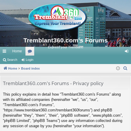
Tremblant360.com's Forums
Express your Tremblant!
Home
ui
Search
Login
or
og
S
ck
Home
Board index
u
in
e
lin
m
a
Tremblant360.com's Forums - Privacy policy
ks
s
r
This policy explains in detail how “Tremblant360.com's Forums” along
c
with its affiliated companies (hereinafter “we”, “us”, “our”,
h
“Tremblant360.com's Forums”,
“https://www.tremblant360.com/tremblant360forums”) and phpBB
(hereinafter “they”, “them”, “their”, “phpBB software”, “www.phpbb.com”,
“phpBB Limited”, “phpBB Teams”) use any information collected during
any session of usage by you (hereinafter “your information”).