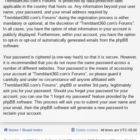
“Tremblant360.com's Forums” is protected by data-protection laws
applicable in the country that hosts us. Any information beyond your user
name, your password, and your email address required by
“Tremblant360.com's Forums” during the registration process is either
mandatory or optional, at the discretion of “Tremblant360.com's Forums”.
In all cases, you have the option of what information in your account is
publicly displayed. Furthermore, within your account, you have the option
to opt-in or opt-out of automatically generated emails from the phpBB
software.
Your password is ciphered (a one-way hash) so that it is secure. However,
it is recommended that you do not reuse the same password across a
number of different websites. Your password is the means of accessing
your account at “Tremblant360.com's Forums”, so please guard it
carefully and under no circumstance will anyone affiliated with
“Tremblant360.com's Forums”, phpBB or another 3rd party, legitimately
ask you for your password. Should you forget your password for your
account, you can use the “I forgot my password” feature provided by the
phpBB software. This process will ask you to submit your user name and
your email, then the phpBB software will generate a new password to
reclaim your account.
Home
Board index
Delete cookies
All times are
UTC-05:00