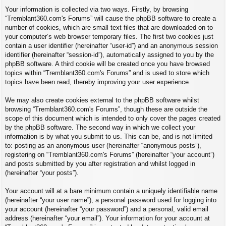
Your information is collected via two ways. Firstly, by browsing
“Tremblant360.com's Forums” will cause the phpBB software to create a
number of cookies, which are small text files that are downloaded on to
your computer’s web browser temporary files. The first two cookies just
contain a user identifier (hereinafter “user-id”) and an anonymous session
identifier (hereinafter “session-id”), automatically assigned to you by the
phpBB software. A third cookie will be created once you have browsed
topics within “Tremblant360.com's Forums” and is used to store which
topics have been read, thereby improving your user experience.
We may also create cookies external to the phpBB software whilst
browsing “Tremblant360.com's Forums”, though these are outside the
scope of this document which is intended to only cover the pages created
by the phpBB software. The second way in which we collect your
information is by what you submit to us. This can be, and is not limited
to: posting as an anonymous user (hereinafter “anonymous posts”),
registering on “Tremblant360.com's Forums” (hereinafter “your account”)
and posts submitted by you after registration and whilst logged in
(hereinafter “your posts”).
Your account will at a bare minimum contain a uniquely identifiable name
(hereinafter “your user name”), a personal password used for logging into
your account (hereinafter “your password”) and a personal, valid email
address (hereinafter “your email”). Your information for your account at