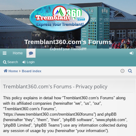
Tremblant360.com's Forums
Express your Tremblant!
Home
ui
Search
Login
or
og
S
ck
Home
Board index
u
in
e
lin
m
a
Tremblant360.com's Forums - Privacy policy
ks
s
r
This policy explains in detail how “Tremblant360.com's Forums” along
c
with its affiliated companies (hereinafter “we”, “us”, “our”,
h
“Tremblant360.com's Forums”,
“https://www.tremblant360.com/tremblant360forums”) and phpBB
(hereinafter “they”, “them”, “their”, “phpBB software”, “www.phpbb.com”,
“phpBB Limited”, “phpBB Teams”) use any information collected during
any session of usage by you (hereinafter “your information”).