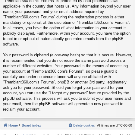
“Tremblant360.com's Forums” is protected by data-protection laws
applicable in the country that hosts us. Any information beyond your user
name, your password, and your email address required by
“Tremblant360.com's Forums” during the registration process is either
mandatory or optional, at the discretion of “Tremblant360.com's Forums”.
In all cases, you have the option of what information in your account is
publicly displayed. Furthermore, within your account, you have the option
to opt-in or opt-out of automatically generated emails from the phpBB
software.
Your password is ciphered (a one-way hash) so that it is secure. However,
it is recommended that you do not reuse the same password across a
number of different websites. Your password is the means of accessing
your account at “Tremblant360.com's Forums”, so please guard it
carefully and under no circumstance will anyone affiliated with
“Tremblant360.com's Forums”, phpBB or another 3rd party, legitimately
ask you for your password. Should you forget your password for your
account, you can use the “I forgot my password” feature provided by the
phpBB software. This process will ask you to submit your user name and
your email, then the phpBB software will generate a new password to
reclaim your account.
Home
Board index
Delete cookies
All times are
UTC-05:00