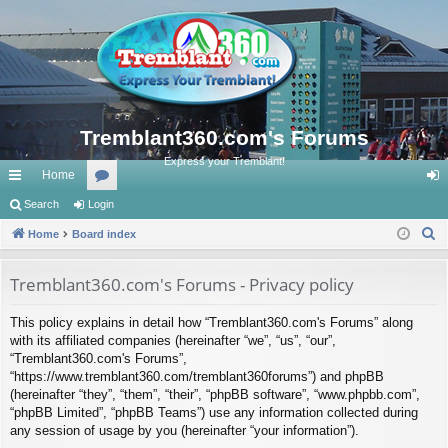
Tremblant360.com's Forums
Express your Tremblant!
Home
ui
Search
Login
or
og
S
ck
Home
Board index
u
in
e
lin
m
a
Tremblant360.com's Forums - Privacy policy
ks
s
r
This policy explains in detail how “Tremblant360.com's Forums” along
c
with its affiliated companies (hereinafter “we”, “us”, “our”,
h
“Tremblant360.com's Forums”,
“https://www.tremblant360.com/tremblant360forums”) and phpBB
(hereinafter “they”, “them”, “their”, “phpBB software”, “www.phpbb.com”,
“phpBB Limited”, “phpBB Teams”) use any information collected during
any session of usage by you (hereinafter “your information”).