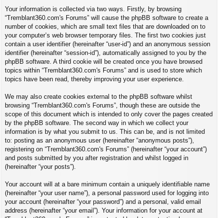
Your information is collected via two ways. Firstly, by browsing
“Tremblant360.com's Forums” will cause the phpBB software to create a
number of cookies, which are small text files that are downloaded on to
your computer’s web browser temporary files. The first two cookies just
contain a user identifier (hereinafter “user-id”) and an anonymous session
identifier (hereinafter “session-id”), automatically assigned to you by the
phpBB software. A third cookie will be created once you have browsed
topics within “Tremblant360.com's Forums” and is used to store which
topics have been read, thereby improving your user experience.
We may also create cookies external to the phpBB software whilst
browsing “Tremblant360.com's Forums”, though these are outside the
scope of this document which is intended to only cover the pages created
by the phpBB software. The second way in which we collect your
information is by what you submit to us. This can be, and is not limited
to: posting as an anonymous user (hereinafter “anonymous posts”),
registering on “Tremblant360.com's Forums” (hereinafter “your account”)
and posts submitted by you after registration and whilst logged in
(hereinafter “your posts”).
Your account will at a bare minimum contain a uniquely identifiable name
(hereinafter “your user name”), a personal password used for logging into
your account (hereinafter “your password”) and a personal, valid email
address (hereinafter “your email”). Your information for your account at