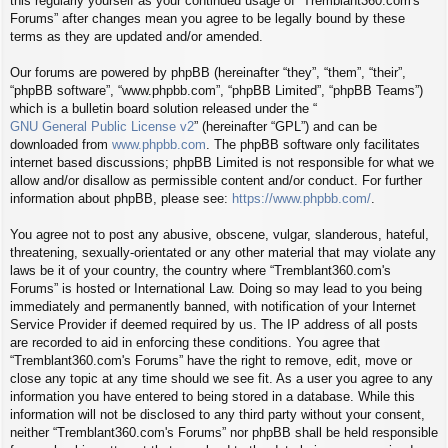
this regularly yourself as your continued usage of “Tremblant360.com's
Forums” after changes mean you agree to be legally bound by these
terms as they are updated and/or amended.
Our forums are powered by phpBB (hereinafter “they”, “them”, “their”,
“phpBB software”, “www.phpbb.com”, “phpBB Limited”, “phpBB Teams”)
which is a bulletin board solution released under the “
GNU General Public License v2
” (hereinafter “GPL”) and can be
downloaded from
www.phpbb.com
. The phpBB software only facilitates
internet based discussions; phpBB Limited is not responsible for what we
allow and/or disallow as permissible content and/or conduct. For further
information about phpBB, please see:
https://www.phpbb.com/
.
You agree not to post any abusive, obscene, vulgar, slanderous, hateful,
threatening, sexually-orientated or any other material that may violate any
laws be it of your country, the country where “Tremblant360.com's
Forums” is hosted or International Law. Doing so may lead to you being
immediately and permanently banned, with notification of your Internet
Service Provider if deemed required by us. The IP address of all posts
are recorded to aid in enforcing these conditions. You agree that
“Tremblant360.com's Forums” have the right to remove, edit, move or
close any topic at any time should we see fit. As a user you agree to any
information you have entered to being stored in a database. While this
information will not be disclosed to any third party without your consent,
neither “Tremblant360.com's Forums” nor phpBB shall be held responsible