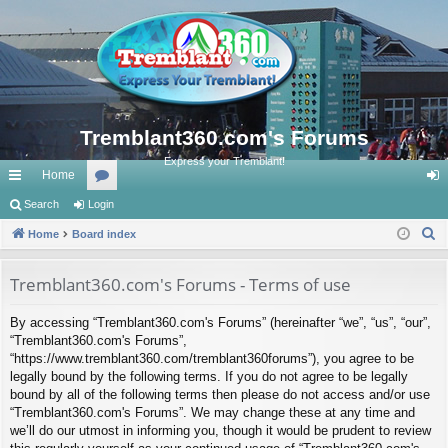
Tremblant360.com's Forums
Express your Tremblant!
Home
ui
Search
Login
or
og
S
ck
Home
Board index
u
in
e
lin
m
a
Tremblant360.com's Forums - Terms of use
ks
s
r
By accessing “Tremblant360.com's Forums” (hereinafter “we”, “us”, “our”,
c
“Tremblant360.com's Forums”,
h
“https://www.tremblant360.com/tremblant360forums”), you agree to be
legally bound by the following terms. If you do not agree to be legally
bound by all of the following terms then please do not access and/or use
“Tremblant360.com's Forums”. We may change these at any time and
we’ll do our utmost in informing you, though it would be prudent to review