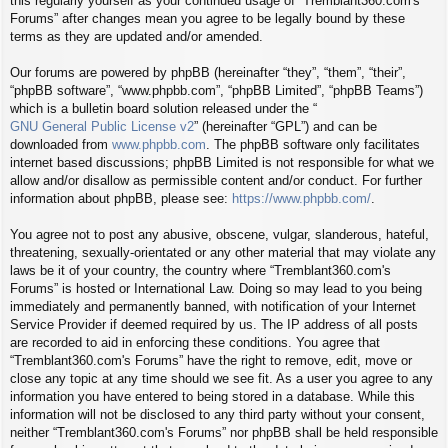
this regularly yourself as your continued usage of “Tremblant360.com's
Forums” after changes mean you agree to be legally bound by these
terms as they are updated and/or amended.
Our forums are powered by phpBB (hereinafter “they”, “them”, “their”,
“phpBB software”, “www.phpbb.com”, “phpBB Limited”, “phpBB Teams”)
which is a bulletin board solution released under the “
GNU General Public License v2
” (hereinafter “GPL”) and can be
downloaded from
www.phpbb.com
. The phpBB software only facilitates
internet based discussions; phpBB Limited is not responsible for what we
allow and/or disallow as permissible content and/or conduct. For further
information about phpBB, please see:
https://www.phpbb.com/
.
You agree not to post any abusive, obscene, vulgar, slanderous, hateful,
threatening, sexually-orientated or any other material that may violate any
laws be it of your country, the country where “Tremblant360.com's
Forums” is hosted or International Law. Doing so may lead to you being
immediately and permanently banned, with notification of your Internet
Service Provider if deemed required by us. The IP address of all posts
are recorded to aid in enforcing these conditions. You agree that
“Tremblant360.com's Forums” have the right to remove, edit, move or
close any topic at any time should we see fit. As a user you agree to any
information you have entered to being stored in a database. While this
information will not be disclosed to any third party without your consent,
neither “Tremblant360.com's Forums” nor phpBB shall be held responsible