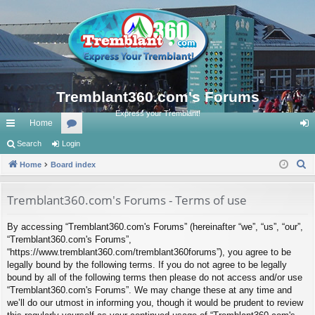
Tremblant360.com's Forums
Express your Tremblant!
Home
ui
Search
Login
or
og
S
ck
Home
Board index
u
in
e
lin
m
a
Tremblant360.com's Forums - Terms of use
ks
s
r
By accessing “Tremblant360.com's Forums” (hereinafter “we”, “us”, “our”,
c
“Tremblant360.com's Forums”,
h
“https://www.tremblant360.com/tremblant360forums”), you agree to be
legally bound by the following terms. If you do not agree to be legally
bound by all of the following terms then please do not access and/or use
“Tremblant360.com's Forums”. We may change these at any time and
we’ll do our utmost in informing you, though it would be prudent to review